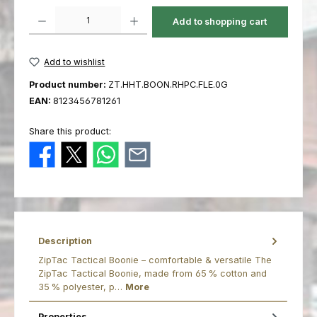
Product Quantity: Enter the desired amount or use the buttons to increas
Add to shopping cart
Add to wishlist
Product number:
ZT.HHT.BOON.RHPC.FLE.0G
EAN:
8123456781261
Share this product:
Description
ZipTac Tactical Boonie – comfortable & versatile The
ZipTac Tactical Boonie, made from 65 % cotton and
35 % polyester, p…
More
Properties