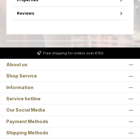
Reviews
Free shipping for orders over €150
About us
Shop Service
Information
Service hotline
Our Social Media
Payment Methods
Shipping Methods