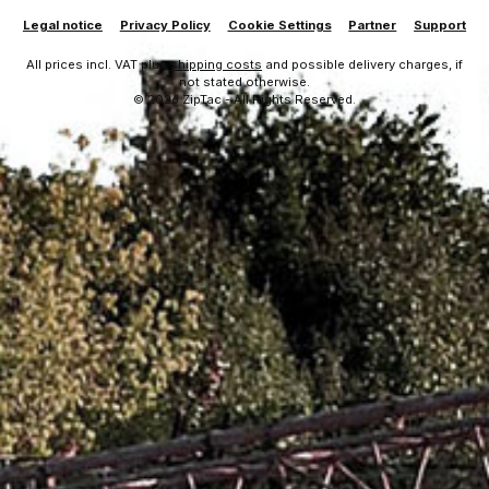
Legal notice
Privacy Policy
Cookie Settings
Partner
Support
All prices incl. VAT plus
shipping costs
and possible delivery charges, if
not stated otherwise.
© 2026 ZipTac - All Rights Reserved.