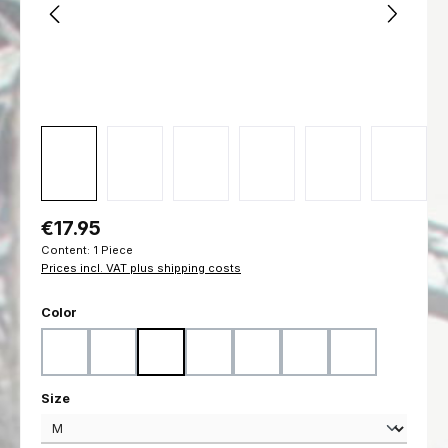
Regular price:
€17.95
Content:
1 Piece
Prices incl. VAT plus shipping costs
Select
Color
Black
Coyote
Flecktarn
Marpat Desert
Marpat Woodland
Ranger Green
Woodland
Select
Size