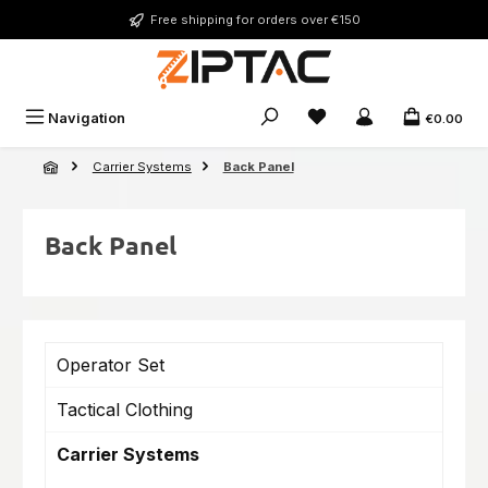
Skip to main content
Free shipping for orders over €150
You have 0 wishlist ite
Navigation
€0.00
Carrier Systems
Back Panel
Back Panel
Operator Set
Tactical Clothing
Carrier Systems