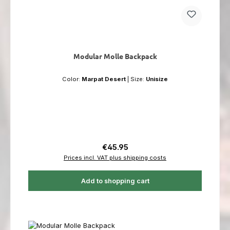
Modular Molle Backpack
Color:
Marpat Desert
|
Size:
Unisize
Regular price:
€45.95
Prices incl. VAT plus shipping costs
Add to shopping cart