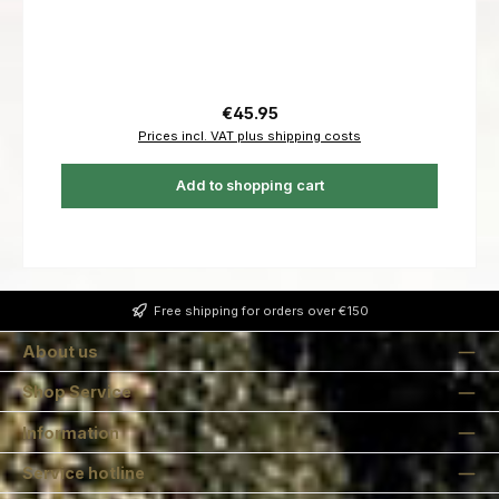
Regular price:
€45.95
Prices incl. VAT plus shipping costs
Add to shopping cart
Free shipping for orders over €150
About us
Shop Service
Information
Service hotline