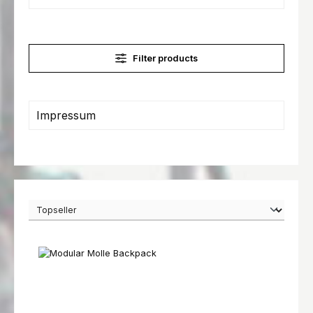
Filter products
Impressum