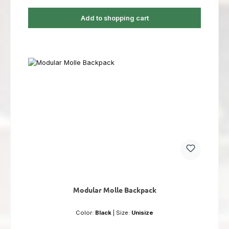
Add to shopping cart
Modular Molle Backpack
Color:
Black
|
Size:
Unisize