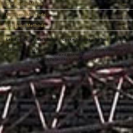
Our Social Media
Payment Methods
Shipping Methods
Legal notice
Privacy Policy
Cookie Settings
Partner
Support
All prices incl. VAT plus
shipping costs
and possible delivery charges, if
not stated otherwise.
© 2026 ZipTac - All Rights Reserved.