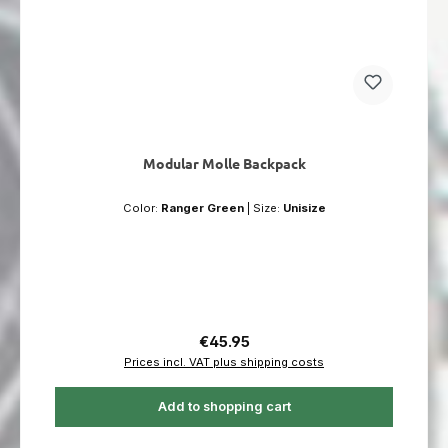
Modular Molle Backpack
Color:
Ranger Green
|
Size:
Unisize
Regular price:
€45.95
Prices incl. VAT plus shipping costs
Add to shopping cart