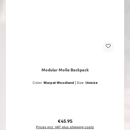
Modular Molle Backpack
Color:
Marpat Woodland
|
Size:
Unisize
Regular price:
€45.95
Prices incl. VAT plus shipping costs