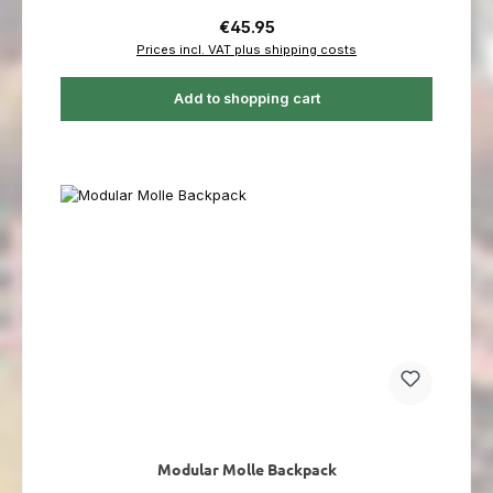
Regular price:
€45.95
Prices incl. VAT plus shipping costs
Add to shopping cart
Modular Molle Backpack