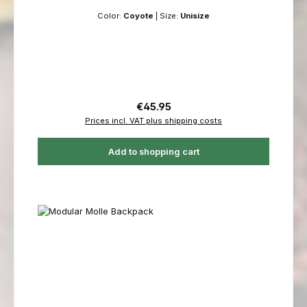
Color:
Coyote
|
Size:
Unisize
Regular price:
€45.95
Prices incl. VAT plus shipping costs
Add to shopping cart