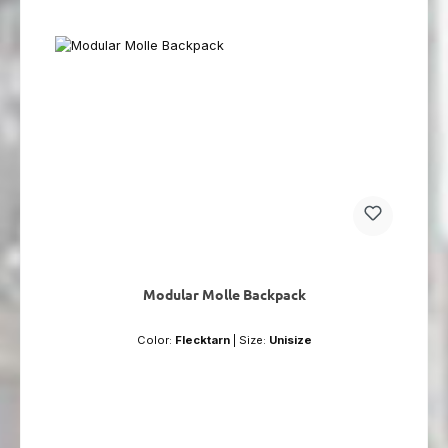
Modular Molle Backpack
Color:
Flecktarn
|
Size:
Unisize