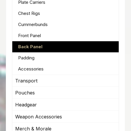
Plate Carriers
Chest Rigs
Cummerbunds
Front Panel
Back Panel
Padding
Accessories
Transport
Pouches
Headgear
Weapon Accessories
Merch & Morale