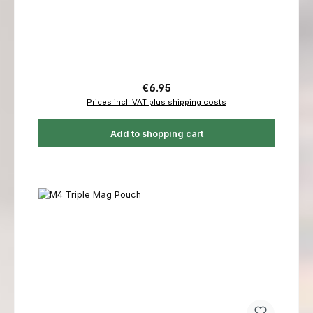
Regular price:
€6.95
Prices incl. VAT plus shipping costs
Add to shopping cart