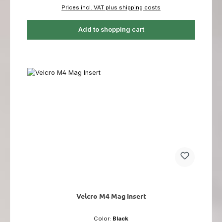
Prices incl. VAT plus shipping costs
Add to shopping cart
Velcro M4 Mag Insert
Color:
Black