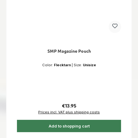
SMP Magazine Pouch
Color:
Flecktarn
|
Size:
Unisize
Regular price:
€13.95
Prices incl. VAT plus shipping costs
Add to shopping cart