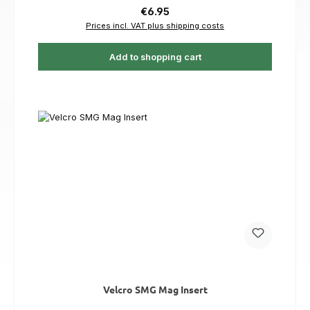
Regular price:
€6.95
Prices incl. VAT plus shipping costs
Add to shopping cart
Velcro SMG Mag Insert