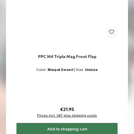
PPC M4 Triple Mag Front Flap
Color:
Marpat Desert
|
Size:
Unisize
Regular price:
€21.95
Prices incl. VAT plus shipping costs
Add to shopping cart