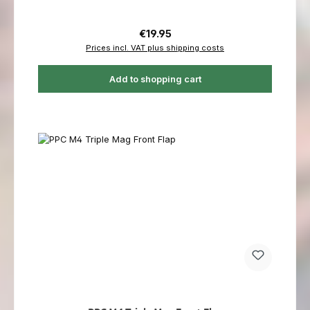
Regular price:
€19.95
Prices incl. VAT plus shipping costs
Add to shopping cart