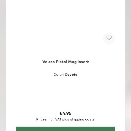
Velcro Pistol Mag Insert
Color:
Coyote
Regular price:
€4.95
Prices incl. VAT plus shipping costs