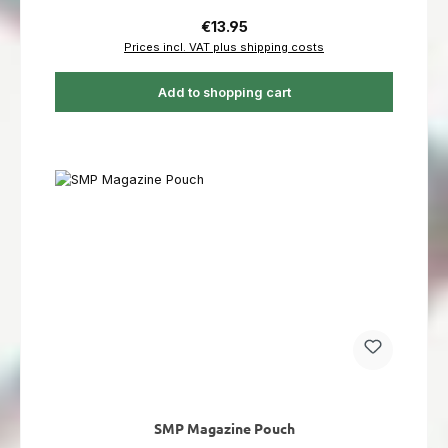
Regular price:
€13.95
Prices incl. VAT plus shipping costs
Add to shopping cart
SMP Magazine Pouch