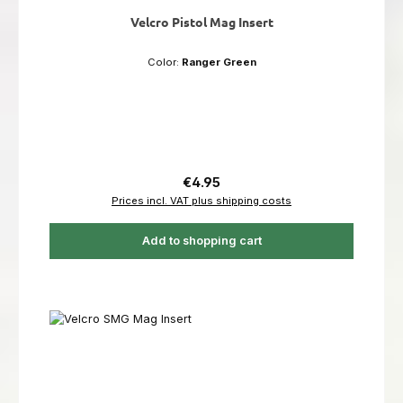
Velcro Pistol Mag Insert
Color:
Ranger Green
Regular price:
€4.95
Prices incl. VAT plus shipping costs
Add to shopping cart