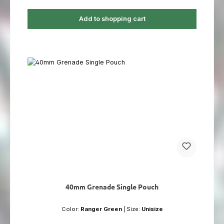
Add to shopping cart
40mm Grenade Single Pouch
Color:
Ranger Green
|
Size:
Unisize