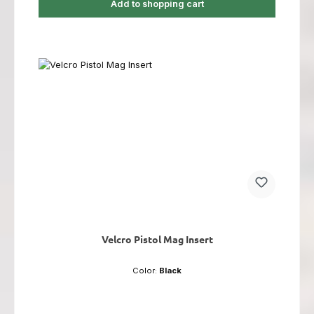
Add to shopping cart
Velcro Pistol Mag Insert
Color:
Black