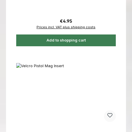
Regular price:
€4.95
Prices incl. VAT plus shipping costs
Add to shopping cart