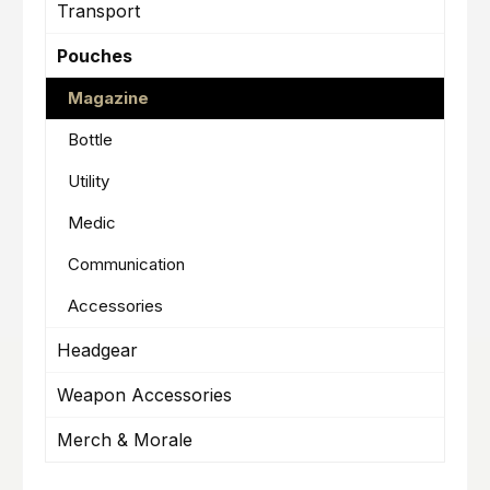
Transport
Pouches
Magazine
Bottle
Utility
Medic
Communication
Accessories
Headgear
Weapon Accessories
Merch & Morale