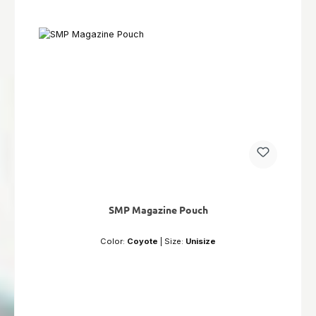
SMP Magazine Pouch
Color:
Coyote
|
Size:
Unisize