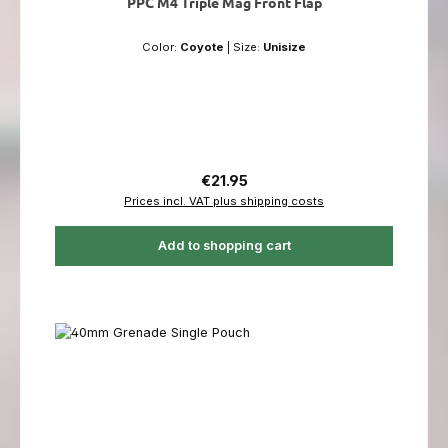
PPC M4 Triple Mag Front Flap
Color:
Coyote
|
Size:
Unisize
Regular price:
€21.95
Prices incl. VAT plus shipping costs
Add to shopping cart