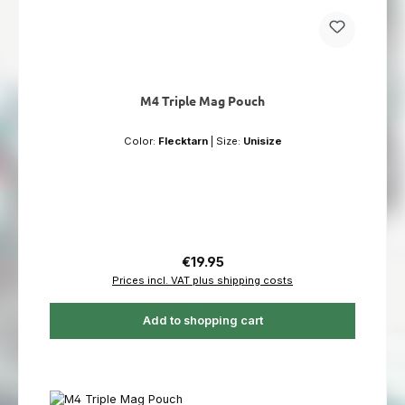
M4 Triple Mag Pouch
Color:
Flecktarn
|
Size:
Unisize
Regular price:
€19.95
Prices incl. VAT plus shipping costs
Add to shopping cart