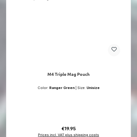
M4 Triple Mag Pouch
Color:
Ranger Green
|
Size:
Unisize
Regular price:
€19.95
Prices incl. VAT plus shipping costs