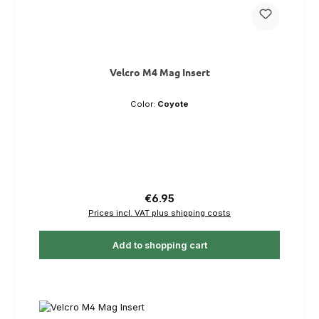
Velcro M4 Mag Insert
Color:
Coyote
Regular price:
€6.95
Prices incl. VAT plus shipping costs
Add to shopping cart