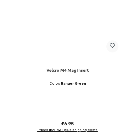
Velcro M4 Mag Insert
Color:
Ranger Green
Regular price:
€6.95
Prices incl. VAT plus shipping costs