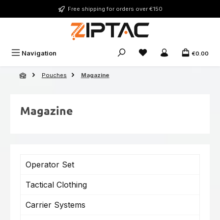
Skip to main content
Free shipping for orders over €150
You have 0 wishlist ite
Navigation
€0.00
Pouches
Magazine
Magazine
Operator Set
Tactical Clothing
Carrier Systems