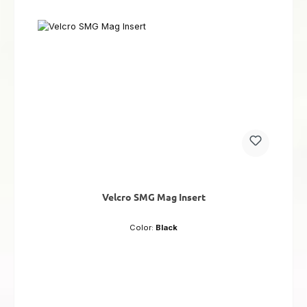
Velcro SMG Mag Insert
Color:
Black