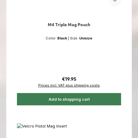
M4 Triple Mag Pouch
Color:
Black
|
Size:
Unisize
Regular price:
€19.95
Prices incl. VAT plus shipping costs
Add to shopping cart