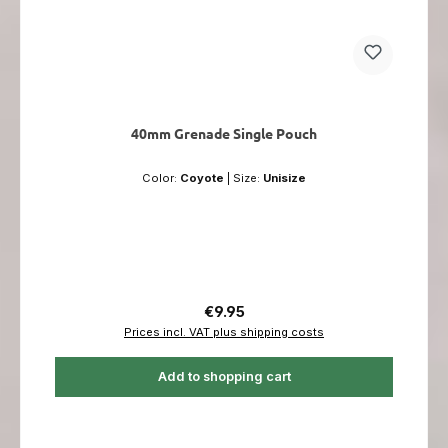
40mm Grenade Single Pouch
Color:
Coyote
|
Size:
Unisize
Regular price:
€9.95
Prices incl. VAT plus shipping costs
Add to shopping cart