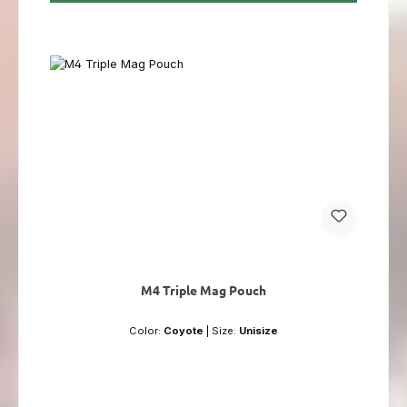
M4 Triple Mag Pouch
Color:
Coyote
|
Size:
Unisize