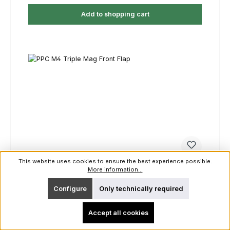
Add to shopping cart
This website uses cookies to ensure the best experience possible.
More information...
PPC M4 Triple Mag Front Flap
Configure
Only technically required
Color:
Ranger Green
|
Size:
Unisize
Accept all cookies