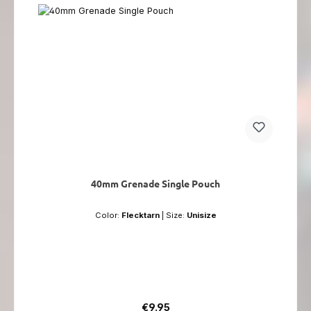
40mm Grenade Single Pouch
Color:
Flecktarn
|
Size:
Unisize
Regular price:
€9.95