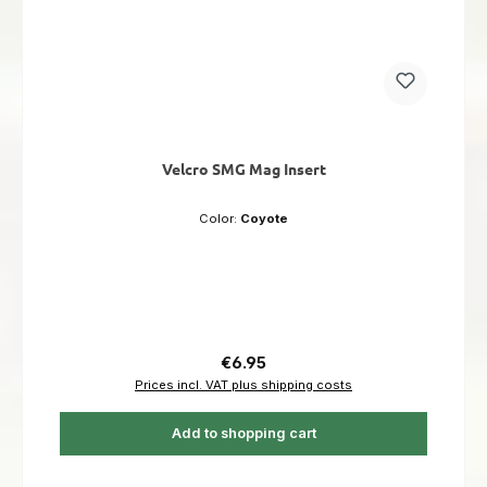
Velcro SMG Mag Insert
Color:
Coyote
Regular price:
€6.95
Prices incl. VAT plus shipping costs
Add to shopping cart