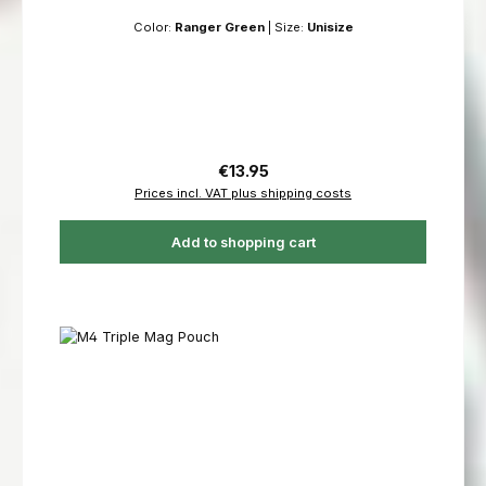
Color:
Ranger Green
|
Size:
Unisize
Regular price:
€13.95
Prices incl. VAT plus shipping costs
Add to shopping cart