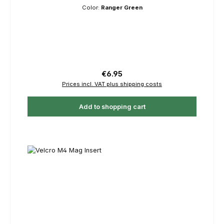
Color:
Ranger Green
Regular price:
€6.95
Prices incl. VAT plus shipping costs
Add to shopping cart