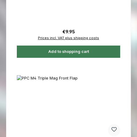
Regular price:
€9.95
Prices incl. VAT plus shipping costs
Add to shopping cart