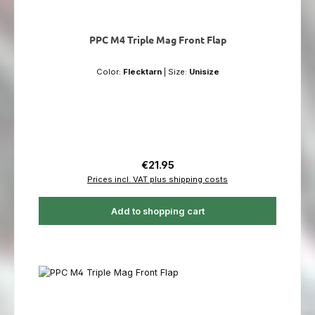
PPC M4 Triple Mag Front Flap
Color:
Flecktarn
|
Size:
Unisize
Regular price:
€21.95
Prices incl. VAT plus shipping costs
Add to shopping cart