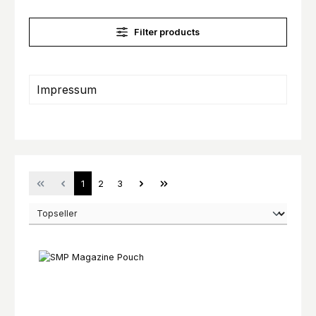
Filter products
Impressum
Page
Page
Page
1
2
3