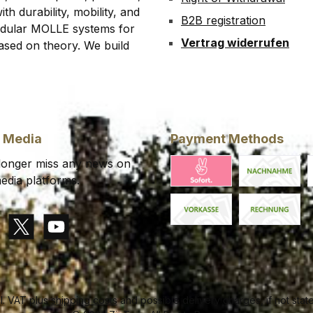
th durability, mobility, and
B2B registration
modular MOLLE systems for
Vertrag widerrufen
ased on theory. We build
l Media
Payment Methods
 longer miss any news on
edia platforms.
Klarna Pay Now
Cash on deliv
K
Paid in advance
Invoice
gram
X / Twitter
YouTube
cl. VAT plus
shipping costs
and possible delivery charges, if not stat