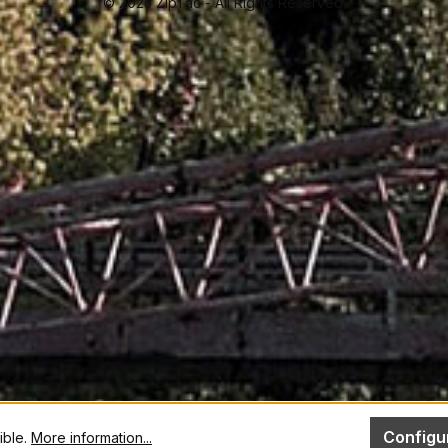
© 2026 ZipTac - All Rights Reserved.
Configu
ible.
More information...