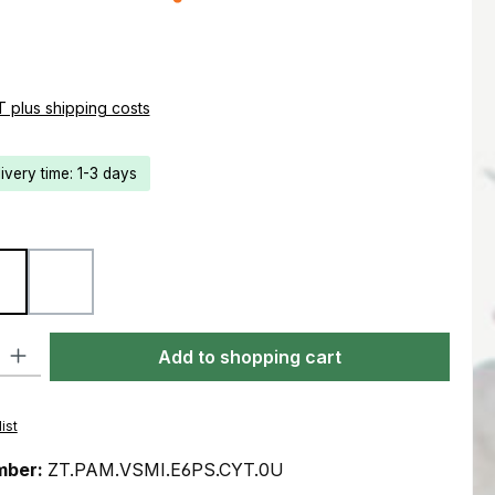
e:
AT plus shipping costs
livery time: 1-3 days
Coyote
Ranger Green
ty: Enter the desired amount or use the buttons to increase or decre
Add to shopping cart
ist
mber:
ZT.PAM.VSMI.E6PS.CYT.0U