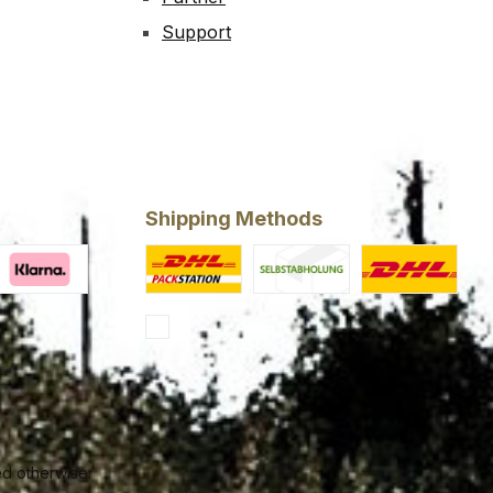
Support
Shipping Methods
ery
larna Financing
Custom image 1
Custom image 2
Standard
ed otherwise.