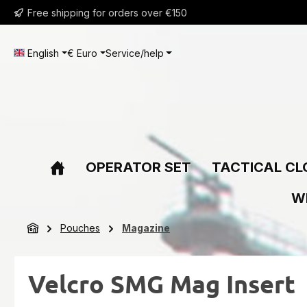
Free shipping for orders over €150
ip to main content
Skip to search
Skip to main navigation
English
€
Euro
Service/help
OPERATOR SET
TACTICAL CL
W
Pouches
Magazine
Velcro SMG Mag Insert