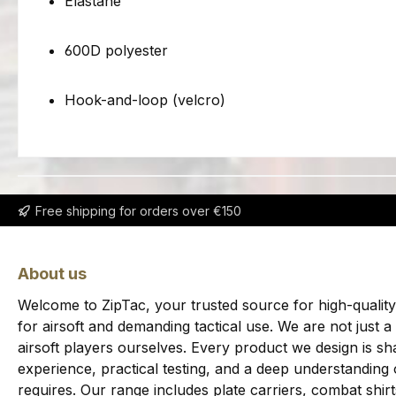
Elastane
600D polyester
Hook-and-loop (velcro)
Free shipping for orders over €150
About us
Welcome to ZipTac, your trusted source for high-quality
for airsoft and demanding tactical use. We are not just a
airsoft players ourselves. Every product we design is sha
experience, practical testing, and a deep understanding
requires. Our range includes plate carriers, combat shi