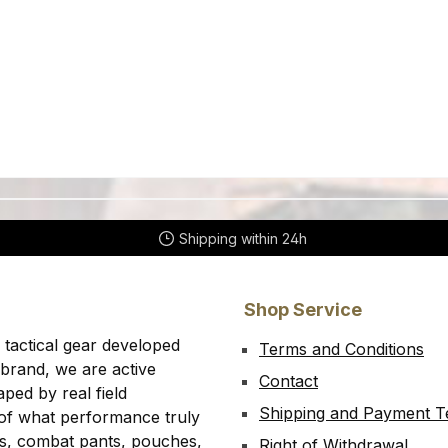
Shipping within 24h
Shop Service
 tactical gear developed
Terms and Conditions
 brand, we are active
Contact
ped by real field
Shipping and Payment 
 of what performance truly
rts, combat pants, pouches,
Right of Withdrawal