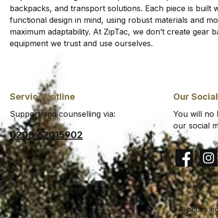
backpacks, and transport solutions. Each piece is built wi
functional design in mind, using robust materials and 
maximum adaptability. At ZipTac, we don’t create gear b
equipment we trust and use ourselves.
Service hotline
Our Socia
Support and counselling via:
You will no
our social m
0208 62015902
Facebook
Insta
All prices in