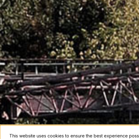
This website uses cookies to ensure the best experience poss