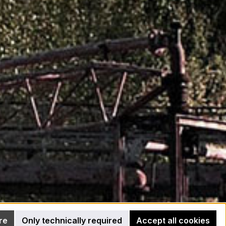
re
Only technically required
Accept all cookies