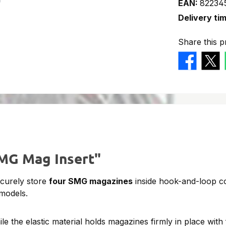
EAN:
82234
Delivery ti
Share this p
SMG Mag Insert"
ecurely store
four SMG magazines
inside hook-and-loop c
 models.
the elastic material holds magazines firmly in place with 