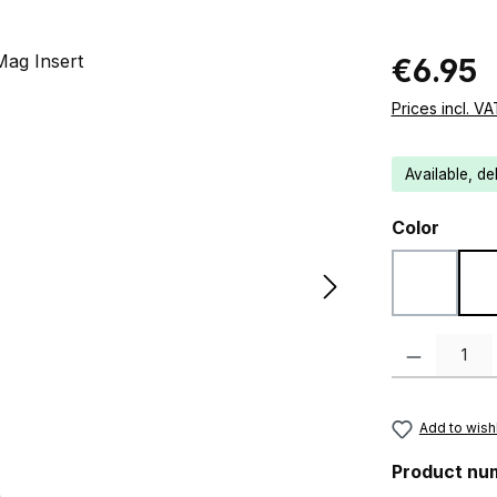
Regular pric
€6.95
Prices incl. V
Available, de
Select
Color
Black
Product Quanti
Add to wishl
Product nu