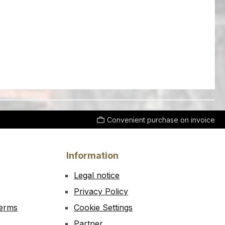
Convenient purchase on invoice
Information
Legal notice
Privacy Policy
Terms
Cookie Settings
Partner