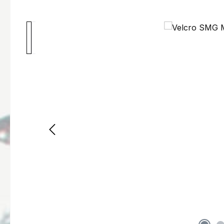
Skip image gallery