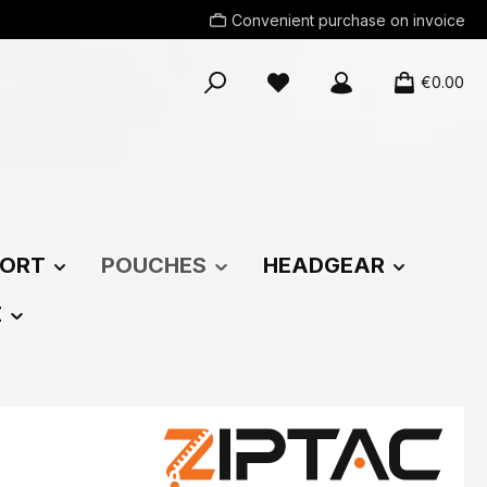
Convenient purchase on invoice
You have 0 wishlist items
€0.00
ORT
POUCHES
HEADGEAR
E