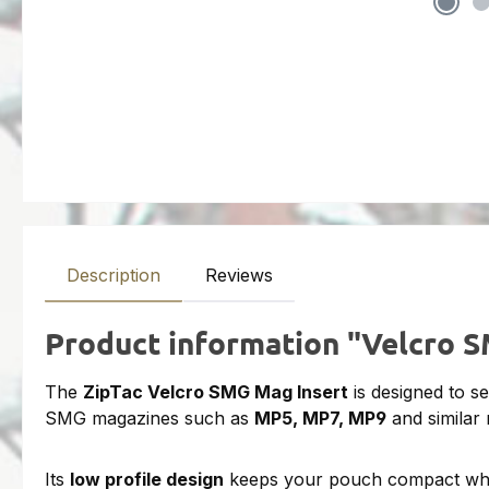
Description
Reviews
Product information "Velcro 
The
ZipTac Velcro SMG Mag Insert
is designed to s
SMG magazines such as
MP5, MP7, MP9
and similar
Its
low profile design
keeps your pouch compact while 