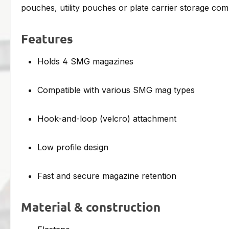
pouches, utility pouches or plate carrier storage co
Features
Holds 4 SMG magazines
Compatible with various SMG mag types
Hook-and-loop (velcro) attachment
Low profile design
Fast and secure magazine retention
Material & construction