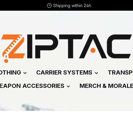
Shipping within 24h
OTHING
CARRIER SYSTEMS
TRANSP
EAPON ACCESSORIES
MERCH & MORAL