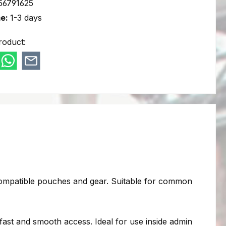
56791625
me:
1-3 days
roduct:
ompatible pouches and gear. Suitable for common
fast and smooth access. Ideal for use inside admin