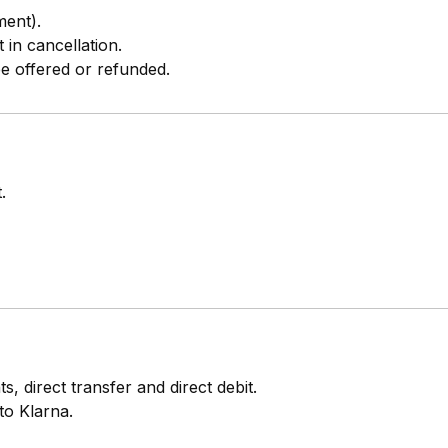
ment).
 in cancellation.
be offered or refunded.
.
, direct transfer and direct debit.
to Klarna.