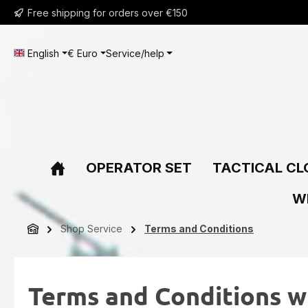
Free shipping for orders over €150
ip to main content
Skip to search
Skip to main navigation
English
€
Euro
Service/help
OPERATOR SET
TACTICAL CL
W
Shop Service
Terms and Conditions
Terms and Conditions w