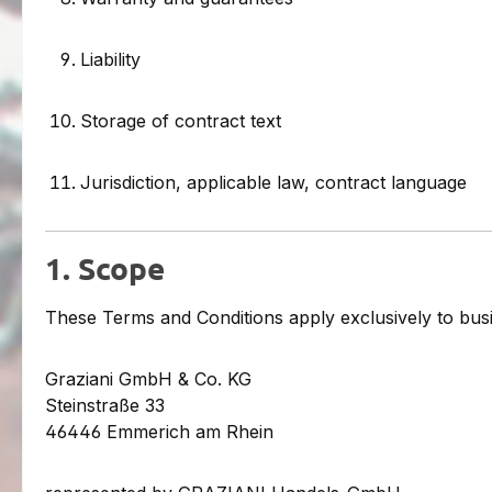
Liability
Storage of contract text
Jurisdiction, applicable law, contract language
1. Scope
These Terms and Conditions apply exclusively to bus
Graziani GmbH & Co. KG
Steinstraße 33
46446 Emmerich am Rhein