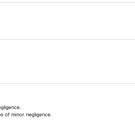
egligence.
ses of minor negligence.