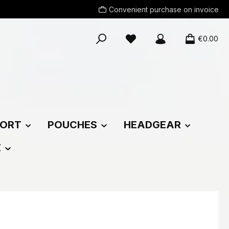
Convenient purchase on invoice
You have 0 wishlist items
€0.00
ORT
POUCHES
HEADGEAR
E