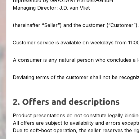
represented by GRAZIANI Handels-GmbH
Managing Director: J.D. van Vliet
(hereinafter “Seller”) and the customer (“Customer”).
Customer service is available on weekdays from 11:0
A consumer is any natural person who concludes a le
Deviating terms of the customer shall not be recogniz
2. Offers and descriptions
Product presentations do not constitute legally binding
All offers are subject to availability and errors except
Due to soft-boot operation, the seller reserves the ri