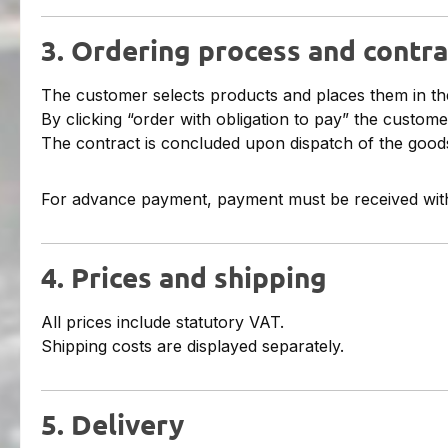
3. Ordering process and contra
The customer selects products and places them in th
By clicking “order with obligation to pay” the custome
The contract is concluded upon dispatch of the goods
For advance payment, payment must be received with
4. Prices and shipping
All prices include statutory VAT.
Shipping costs are displayed separately.
5. Delivery