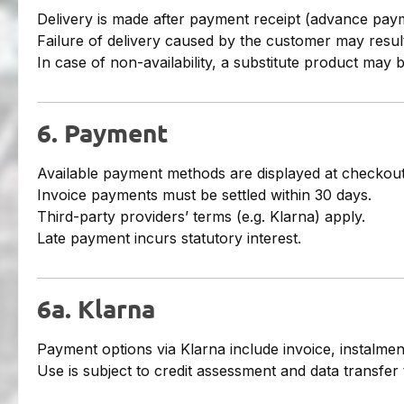
Delivery is made after payment receipt (advance pay
Failure of delivery caused by the customer may result
In case of non-availability, a substitute product may 
6. Payment
Available payment methods are displayed at checkout
Invoice payments must be settled within 30 days.
Third-party providers’ terms (e.g. Klarna) apply.
Late payment incurs statutory interest.
6a. Klarna
Payment options via Klarna include invoice, instalments
Use is subject to credit assessment and data transfer 