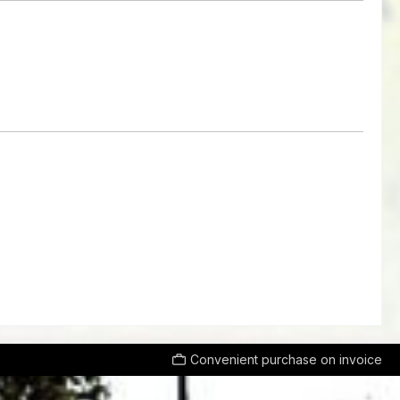
Convenient purchase on invoice