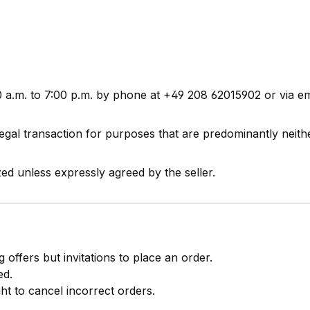
0 a.m. to 7:00 p.m. by phone at +49 208 62015902 or via e
gal transaction for purposes that are predominantly neit
ed unless expressly agreed by the seller.
 offers but invitations to place an order.
ed.
ght to cancel incorrect orders.