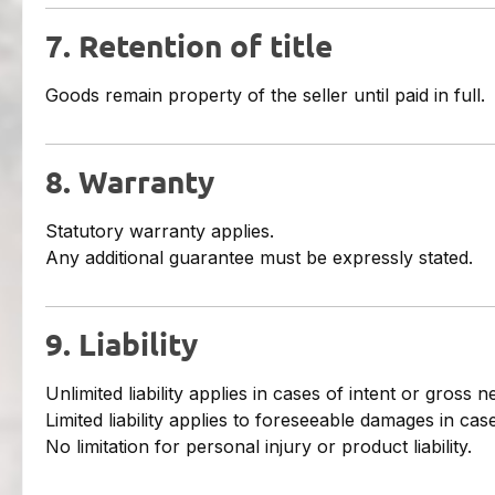
7. Retention of title
Goods remain property of the seller until paid in full.
8. Warranty
Statutory warranty applies.
Any additional guarantee must be expressly stated.
9. Liability
Unlimited liability applies in cases of intent or gross n
Limited liability applies to foreseeable damages in ca
No limitation for personal injury or product liability.