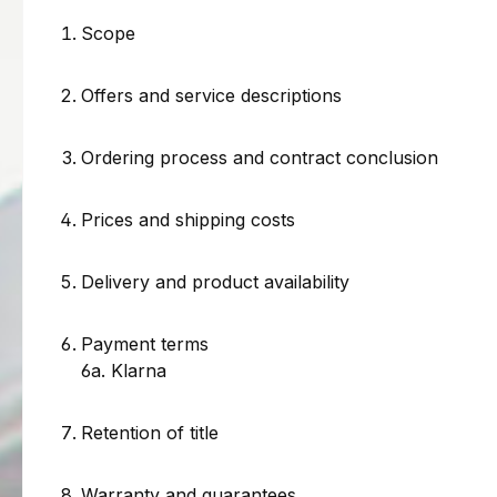
Scope
Offers and service descriptions
Ordering process and contract conclusion
Prices and shipping costs
Delivery and product availability
Payment terms
6a. Klarna
Retention of title
Warranty and guarantees