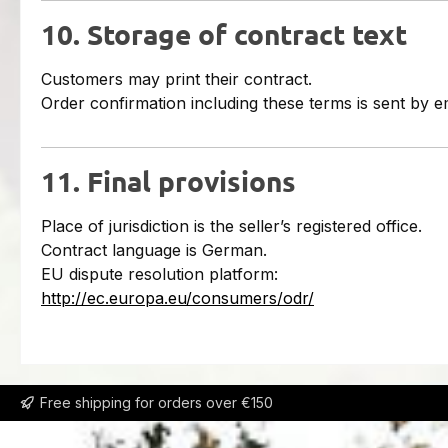
10. Storage of contract text
Customers may print their contract.
Order confirmation including these terms is sent by em
11. Final provisions
Place of jurisdiction is the seller’s registered office.
Contract language is German.
EU dispute resolution platform:
http://ec.europa.eu/consumers/odr/
Free shipping for orders over €150