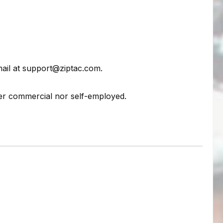
mail at support@ziptac.com.
her commercial nor self-employed.