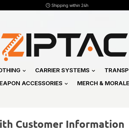
Shipping within 24h
OTHING
CARRIER SYSTEMS
TRANSP
EAPON ACCESSORIES
MERCH & MORAL
ith Customer Information