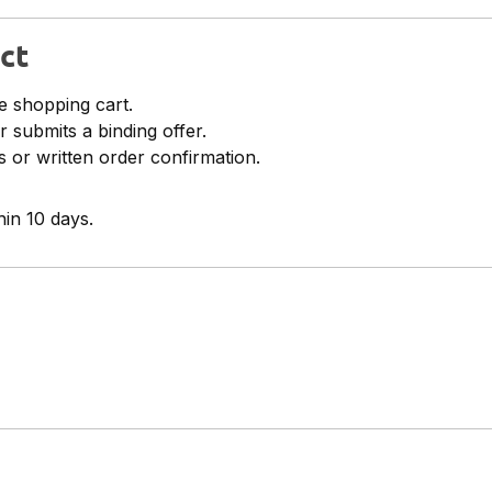
ct
e shopping cart.
r submits a binding offer.
 or written order confirmation.
in 10 days.