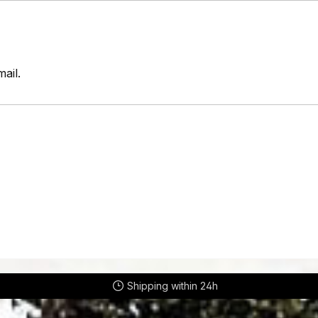
ail.
Shipping within 24h