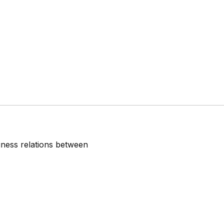
iness relations between