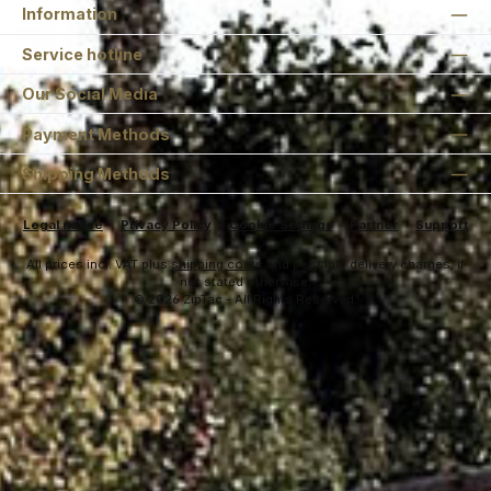
Information
Service hotline
Our Social Media
Payment Methods
Shipping Methods
Legal notice
Privacy Policy
Cookie Settings
Partner
Support
All prices incl. VAT plus
shipping costs
and possible delivery charges, if
not stated otherwise.
© 2026 ZipTac - All Rights Reserved.