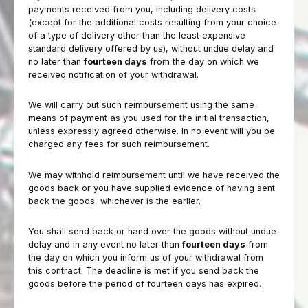
payments received from you, including delivery costs
(except for the additional costs resulting from your choice
of a type of delivery other than the least expensive
standard delivery offered by us), without undue delay and
no later than
fourteen days
from the day on which we
received notification of your withdrawal.
We will carry out such reimbursement using the same
means of payment as you used for the initial transaction,
unless expressly agreed otherwise. In no event will you be
charged any fees for such reimbursement.
We may withhold reimbursement until we have received the
goods back or you have supplied evidence of having sent
back the goods, whichever is the earlier.
You shall send back or hand over the goods without undue
delay and in any event no later than
fourteen days
from
the day on which you inform us of your withdrawal from
this contract. The deadline is met if you send back the
goods before the period of fourteen days has expired.