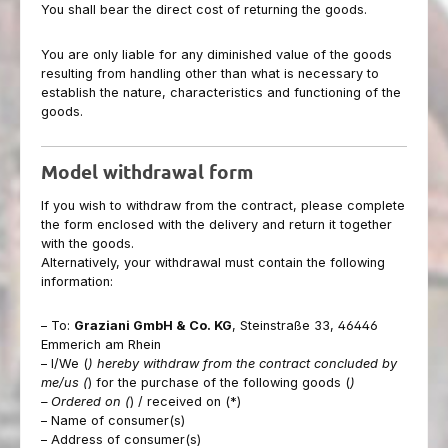
You shall bear the direct cost of returning the goods.
You are only liable for any diminished value of the goods
resulting from handling other than what is necessary to
establish the nature, characteristics and functioning of the
goods.
Model withdrawal form
If you wish to withdraw from the contract, please complete
the form enclosed with the delivery and return it together
with the goods.
Alternatively, your withdrawal must contain the following
information:
– To:
Graziani GmbH & Co. KG
, Steinstraße 33, 46446
Emmerich am Rhein
– I/We (
) hereby withdraw from the contract concluded by
me/us (
) for the purchase of the following goods (
)
– Ordered on (
) / received on (*)
– Name of consumer(s)
– Address of consumer(s)