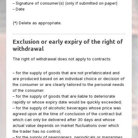
– Signature of consumer(s) (only if submitted on paper)
– Date
(*) Delete as appropriate.
Exclusion or early expiry of the right of
withdrawal
The right of withdrawal does not apply to contracts:
– for the supply of goods that are not prefabricated and
are produced based on an individual choice or decision of
the consumer or are clearly tailored to the personal needs
of the consumer.
– for the supply of goods that are liable to deteriorate
rapidly or whose expiry date would be quickly exceeded;
– for the supply of alcoholic beverages whose price was
agreed upon at the time of conclusion of the contract but
which can only be delivered after 30 days and whose
actual value depends on market fluctuations over which
the trader has no control;
– for the supply of newspapers, periodicals or magazines,