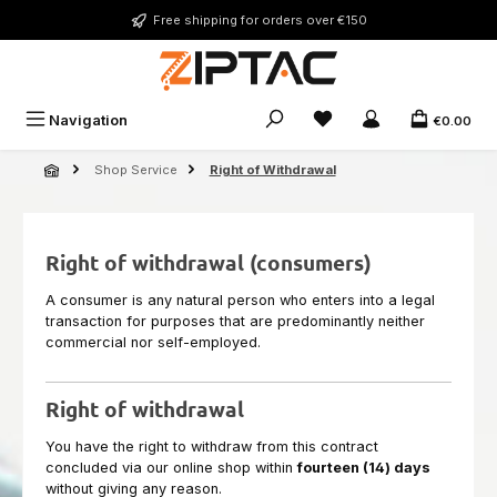
Skip to main content
Free shipping for orders over €150
You have 0 wishlist ite
Navigation
€0.00
Shop Service
Right of Withdrawal
Right of withdrawal (consumers)
A consumer is any natural person who enters into a legal
transaction for purposes that are predominantly neither
commercial nor self-employed.
Right of withdrawal
You have the right to withdraw from this contract
concluded via our online shop within
fourteen (14) days
without giving any reason.