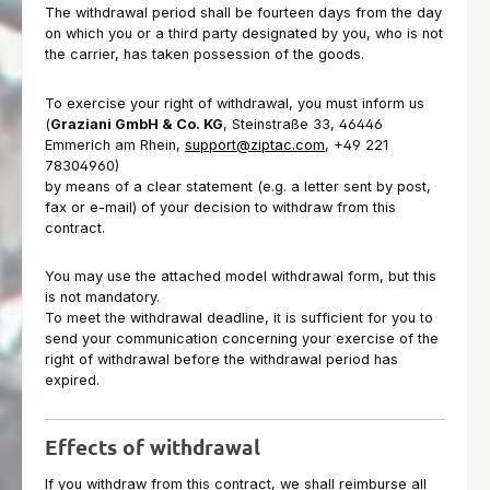
The withdrawal period shall be fourteen days from the day
on which you or a third party designated by you, who is not
the carrier, has taken possession of the goods.
To exercise your right of withdrawal, you must inform us
(
Graziani GmbH & Co. KG
, Steinstraße 33, 46446
Emmerich am Rhein,
support@ziptac.com
, +49 221
78304960)
by means of a clear statement (e.g. a letter sent by post,
fax or e-mail) of your decision to withdraw from this
contract.
You may use the attached model withdrawal form, but this
is not mandatory.
To meet the withdrawal deadline, it is sufficient for you to
send your communication concerning your exercise of the
right of withdrawal before the withdrawal period has
expired.
Effects of withdrawal
If you withdraw from this contract, we shall reimburse all