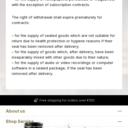
with the exception of subscription contracts.
The right of withdrawal shall expire prematurely for
contracts:
– for the supply of sealed goods which are not suitable for
return due to health protection or hygiene reasons if their
seal has been removed after delivery;
– for the supply of goods which, after delivery, have been
inseparably mixed with other goods due to their nature;
– for the supply of audio or video recordings or computer
software in a sealed package, if the seal has been
removed after delivery.
Free shipping for orders over €150
About us
Shop Service