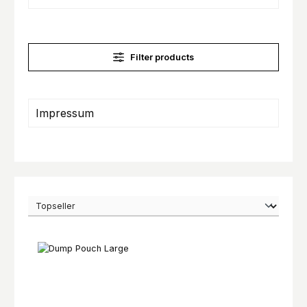
Filter products
Impressum