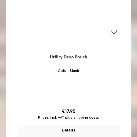
Utility Drop Pouch
Color:
Black
Regular price:
€17.95
Prices incl. VAT plus shipping costs
Details