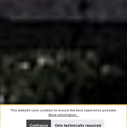
This website uses cookies to ensure the best experience possible.
More information...
Configure
Only technically required