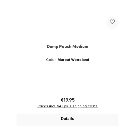
Dump Pouch Medium
Color:
Marpat Woodland
Regular price:
€19.95
Prices incl. VAT plus shipping costs
Details