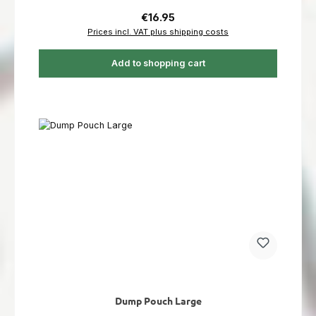
Regular price:
€16.95
Prices incl. VAT plus shipping costs
Add to shopping cart
Dump Pouch Large