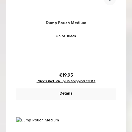
Dump Pouch Medium
Color:
Black
Regular price:
€19.95
Prices incl. VAT plus shipping costs
Details