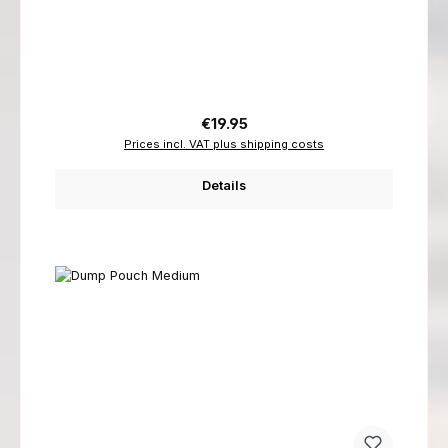
Regular price:
€19.95
Prices incl. VAT plus shipping costs
Details