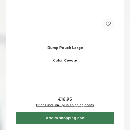
Dump Pouch Large
Color:
Coyote
Regular price:
€16.95
Prices incl. VAT plus shipping costs
Add to shopping cart