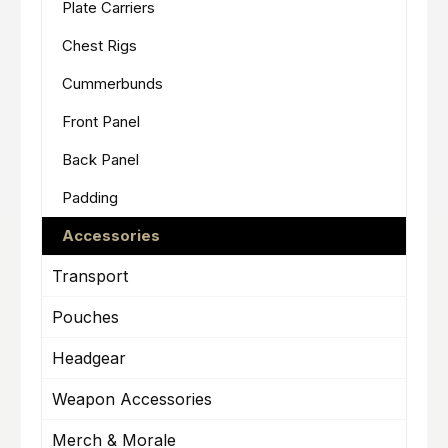
Plate Carriers
Chest Rigs
Cummerbunds
Front Panel
Back Panel
Padding
Accessories
Transport
Pouches
Headgear
Weapon Accessories
Merch & Morale