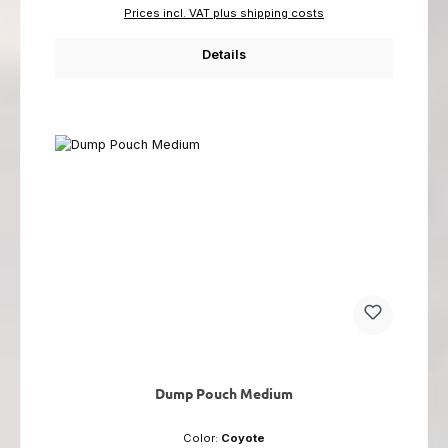
Prices incl. VAT plus shipping costs
Details
Dump Pouch Medium
Color:
Coyote