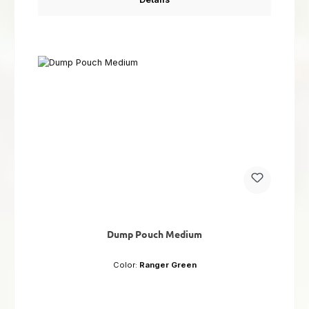
Dump Pouch Medium
Color:
Ranger Green