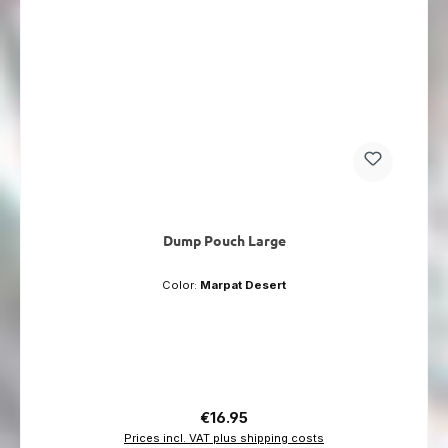
Dump Pouch Large
Color:
Marpat Desert
Regular price:
€16.95
Prices incl. VAT plus shipping costs