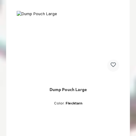
Dump Pouch Large
Color:
Flecktarn