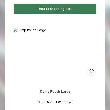
Add to shopping cart
Dump Pouch Large
Color:
Marpat Woodland