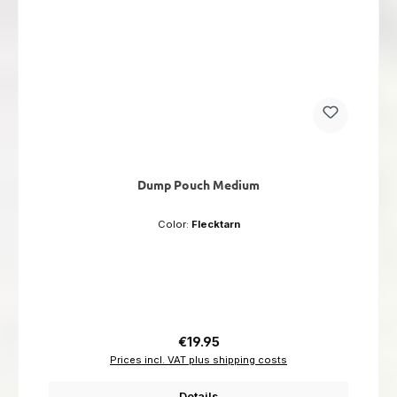
Dump Pouch Medium
Color:
Flecktarn
Regular price:
€19.95
Prices incl. VAT plus shipping costs
Details