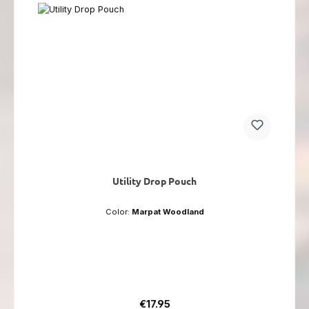
Utility Drop Pouch
Color:
Marpat Woodland
Regular price:
€17.95