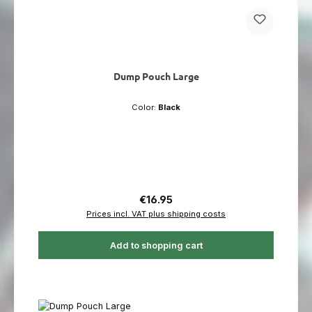
Dump Pouch Large
Color:
Black
Regular price:
€16.95
Prices incl. VAT plus shipping costs
Add to shopping cart