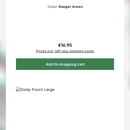
Color:
Ranger Green
Regular price:
€16.95
Prices incl. VAT plus shipping costs
Add to shopping cart