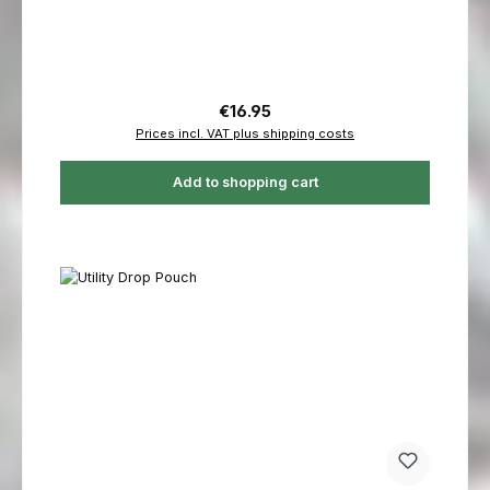
Regular price:
€16.95
Prices incl. VAT plus shipping costs
Add to shopping cart