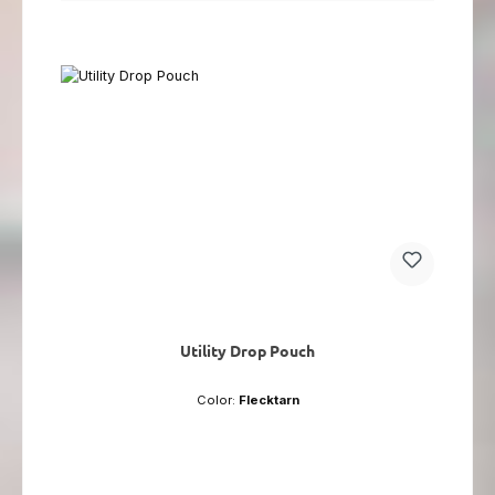
Utility Drop Pouch
Color:
Flecktarn