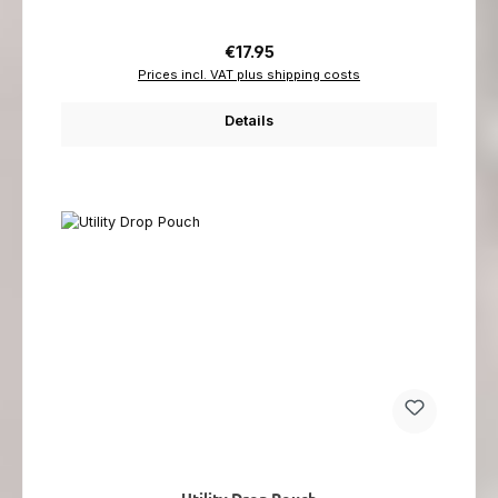
Regular price:
€17.95
Prices incl. VAT plus shipping costs
Details
Utility Drop Pouch