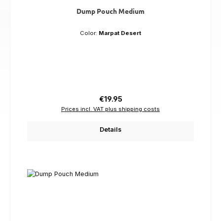
Dump Pouch Medium
Color:
Marpat Desert
Regular price:
€19.95
Prices incl. VAT plus shipping costs
Details