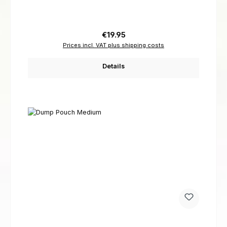
Regular price:
€19.95
Prices incl. VAT plus shipping costs
Details