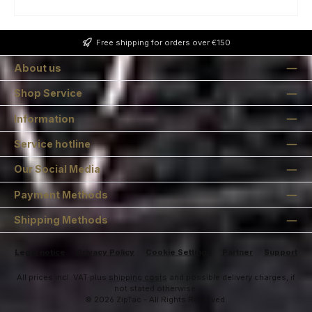
Free shipping for orders over €150
About us
Shop Service
Information
Service hotline
Our Social Media
Payment Methods
Shipping Methods
Legal notice
Privacy Policy
Cookie Settings
Partner
Support
All prices incl. VAT plus
shipping costs
and possible delivery charges, if
not stated otherwise.
© 2026 ZipTac - All Rights Reserved.