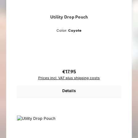
Utility Drop Pouch
Color:
Coyote
Regular price:
€17.95
Prices incl. VAT plus shipping costs
Details