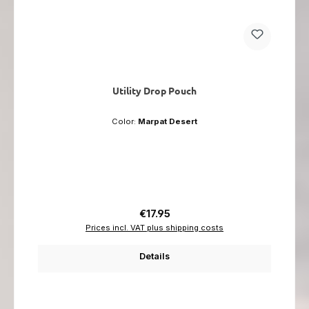
Utility Drop Pouch
Color:
Marpat Desert
Regular price:
€17.95
Prices incl. VAT plus shipping costs
Details