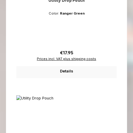
Color:
Ranger Green
Regular price:
€17.95
Prices incl. VAT plus shipping costs
Details