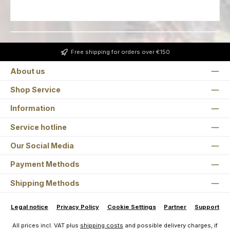
Free shipping for orders over €150
About us
Shop Service
Information
Service hotline
Our Social Media
Payment Methods
Shipping Methods
Legal notice
Privacy Policy
Cookie Settings
Partner
Support
All prices incl. VAT plus
shipping costs
and possible delivery charges, if