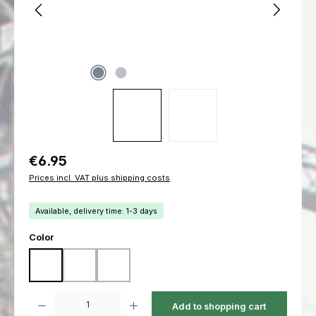
Regular price:
€6.95
Prices incl. VAT plus shipping costs
Available, delivery time: 1-3 days
Select
Color
Black
Coyote
Ranger Green
Product Quantity: Enter the desired amount or use the buttons to increas
Add to shopping cart