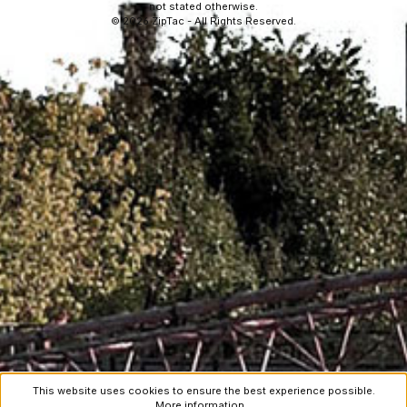
not stated otherwise.
© 2026 ZipTac - All Rights Reserved.
This website uses cookies to ensure the best experience possible.
More information...