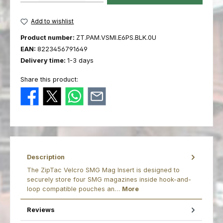
Add to wishlist
Product number:
ZT.PAM.VSMI.E6PS.BLK.0U
EAN:
8223456791649
Delivery time:
1-3 days
Share this product:
Description
The ZipTac Velcro SMG Mag Insert is designed to
securely store four SMG magazines inside hook-and-
loop compatible pouches an…
More
Reviews