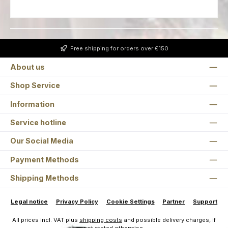
Free shipping for orders over €150
About us
Shop Service
Information
Service hotline
Our Social Media
Payment Methods
Shipping Methods
Legal notice
Privacy Policy
Cookie Settings
Partner
Support
All prices incl. VAT plus
shipping costs
and possible delivery charges, if