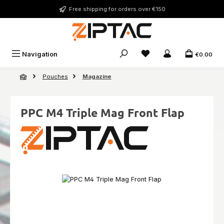
Skip to main content
Free shipping for orders over €150
You have 0 wishlist ite
Navigation
€0.00
Pouches
Magazine
PPC M4 Triple Mag Front Flap
Skip image gallery