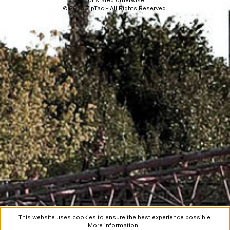
not stated otherwise.
© 2026 ZipTac - All Rights Reserved.
This website uses cookies to ensure the best experience possible.
More information...