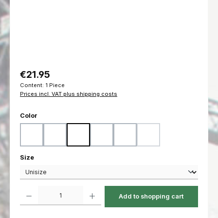
Regular price:
€21.95
Content:
1 Piece
Prices incl. VAT plus shipping costs
Select
Color
Black
Coyote
Flecktarn
Marpat Desert
Marpat Woodland
Ranger Green
(This option is currently u
Select
Size
Product Quantity: Enter the desired amount or use the buttons to increas
Add to shopping cart