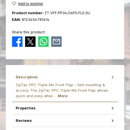
Add to wishlist
Product number:
ZT.VFF.PP34.O6PS.FLE.0U
EAN:
8123456781414
Share this product:
Description
ZipTac PPC Triple M4 Front Flap – fast mounting &
access The ZipTac PPC Triple M4 Front Flap allows
quick and easy attac…
More
Properties
Reviews