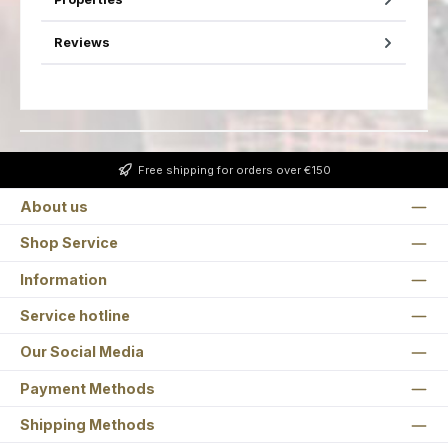
Reviews
Free shipping for orders over €150
About us
Shop Service
Information
Service hotline
Our Social Media
Payment Methods
Shipping Methods