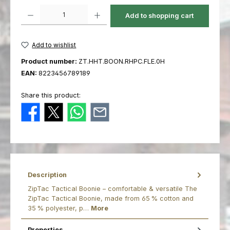
Product Quantity: Enter the desired amount or use the buttons to increas
Add to shopping cart
Add to wishlist
Product number:
ZT.HHT.BOON.RHPC.FLE.0H
EAN:
8223456789189
Share this product:
Description
ZipTac Tactical Boonie – comfortable & versatile The
ZipTac Tactical Boonie, made from 65 % cotton and
35 % polyester, p…
More
Properties