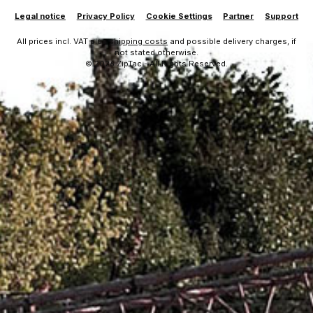
Legal notice
Privacy Policy
Cookie Settings
Partner
Support
All prices incl. VAT plus
shipping costs
and possible delivery charges, if
not stated otherwise.
© 2026 ZipTac - All Rights Reserved.