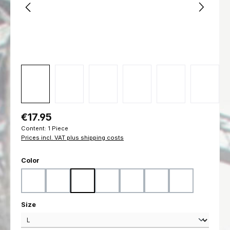
Regular price:
€17.95
Content:
1 Piece
Prices incl. VAT plus shipping costs
Select
Color
Black
Coyote
Flecktarn
Marpat Desert
Marpat Woodland
Ranger Green
Woodland
Select
Size