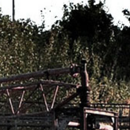
ed otherwise.