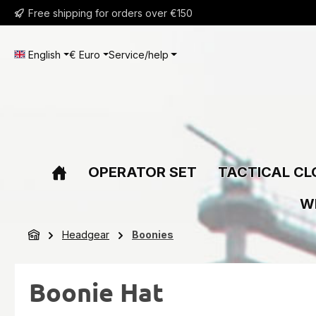
Free shipping for orders over €150
ip to main content
Skip to search
Skip to main navigation
English
€
Euro
Service/help
OPERATOR SET
TACTICAL CL
W
Headgear
Boonies
Boonie Hat