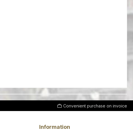
Convenient purchase on invoice
Information