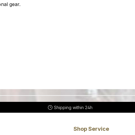
nal gear.
Shipping within 24h
Shop Service