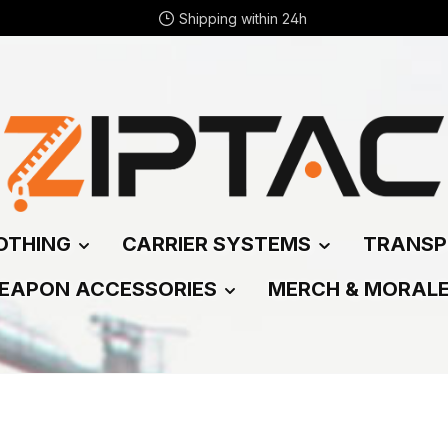
Shipping within 24h
OTHING
CARRIER SYSTEMS
TRANSP
EAPON ACCESSORIES
MERCH & MORAL