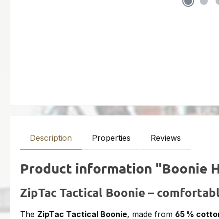
Description
Properties
Reviews
Product information "Boonie 
ZipTac Tactical Boonie – comfortabl
The
ZipTac Tactical Boonie
, made from
65 % cotto