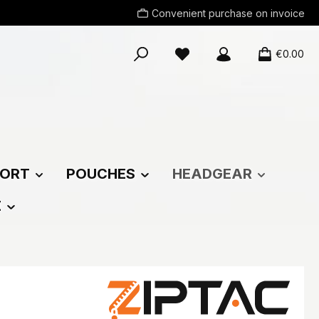
Convenient purchase on invoice
You have 0 wishlist items
€0.00
ORT
POUCHES
HEADGEAR
E