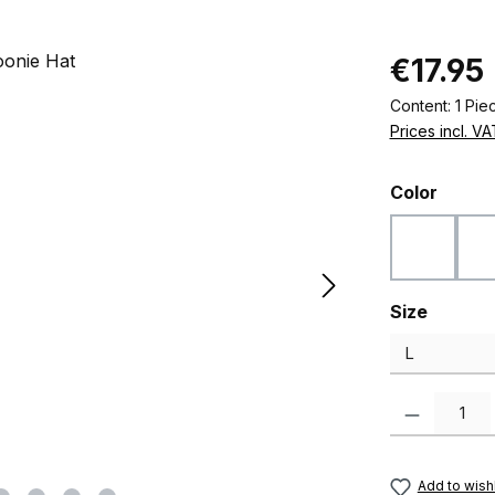
Regular pric
€17.95
Content:
1 Pie
Prices incl. V
Select
Color
Black
Select
Size
Product Quanti
Add to wishl