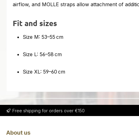
airflow, and MOLLE straps allow attachment of additio
Fit and sizes
Size M: 53–55 cm
Size L: 56–58 cm
Size XL: 59–60 cm
Free shipping for orders over €150
About us