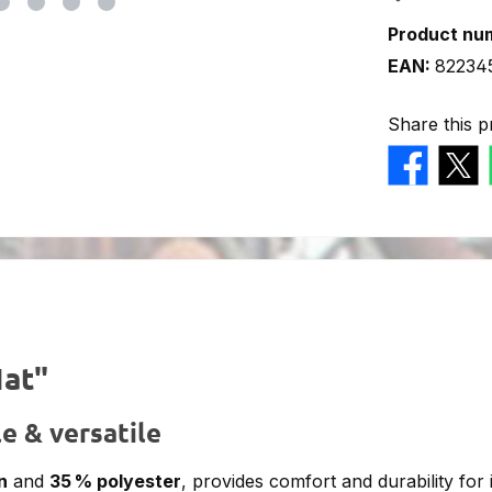
Product nu
EAN:
82234
Share this p
Hat"
e & versatile
n
and
35 % polyester
, provides comfort and durability for 