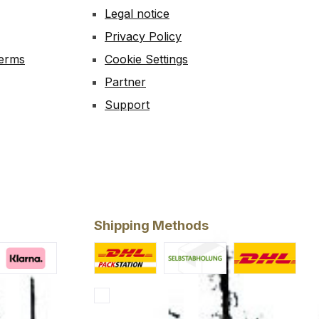
Legal notice
Privacy Policy
Terms
Cookie Settings
Partner
Support
Shipping Methods
ery
larna Financing
Custom image 1
Custom image 2
Standard