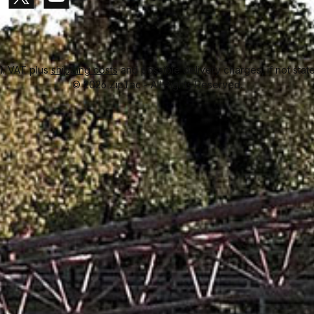
Paid in advance
Invoice
gram
X / Twitter
YouTube
cl. VAT plus
shipping costs
and possible delivery charges, if not stat
© 2026 ZipTac - All Rights Reserved.