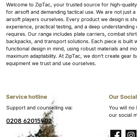
Welcome to ZipTac, your trusted source for high-quality
for airsoft and demanding tactical use. We are not just a
airsoft players ourselves. Every product we design is sha
experience, practical testing, and a deep understanding
requires. Our range includes plate carriers, combat shi
backpacks, and transport solutions. Each piece is built wi
functional design in mind, using robust materials and 
maximum adaptability. At ZipTac, we don’t create gear b
equipment we trust and use ourselves.
Service hotline
Our Socia
Support and counselling via:
You will no
our social m
0208 62015902