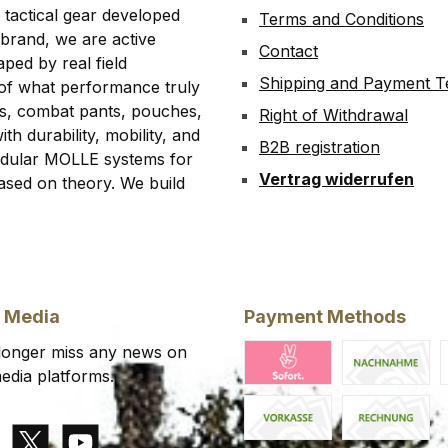
 tactical gear developed
Terms and Conditions
 brand, we are active
Contact
ped by real field
Shipping and Payment 
 of what performance truly
rts, combat pants, pouches,
Right of Withdrawal
th durability, mobility, and
B2B registration
modular MOLLE systems for
Vertrag widerrufen
ased on theory. We build
l Media
Payment Methods
 longer miss any news on
edia platforms.
Klarna Pay Now
Cash on deliv
K