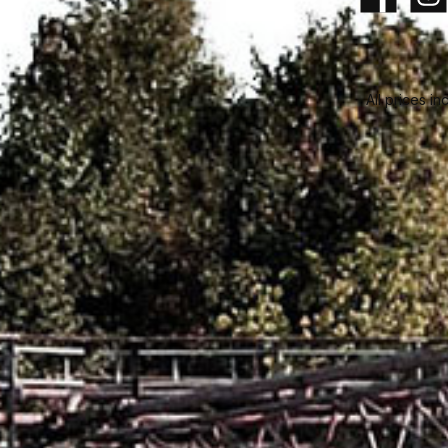
Facebook
Insta
All prices in