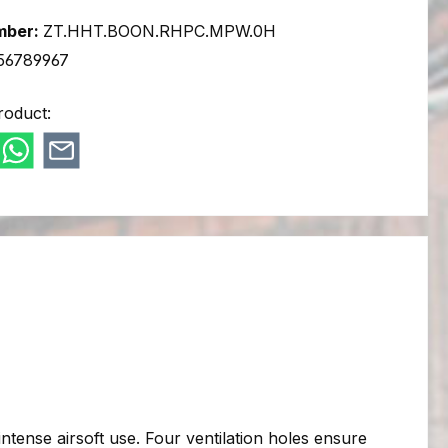
mber:
ZT.HHT.BOON.RHPC.MPW.0H
56789967
roduct:
intense airsoft use. Four ventilation holes ensure