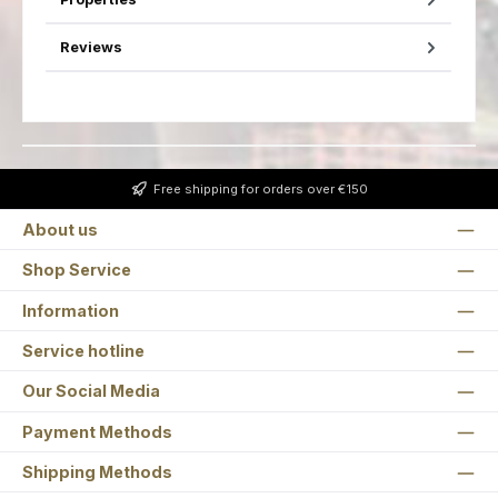
Reviews
Free shipping for orders over €150
About us
Shop Service
Information
Service hotline
Our Social Media
Payment Methods
Shipping Methods