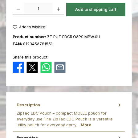
Product Quantity: Enter the desired amount or use the buttons to increas
Add to shopping cart
Add to wishlist
Product number:
ZT.PUT.EDCR.O6PS.MPW.0U
EAN:
8123456781551
Share this product:
Description
ZipTac EDC Pouch – compact MOLLE pouch for
everyday use The ZipTac EDC Pouch is a versatile
utility pouch for everyday carry…
More
Properties