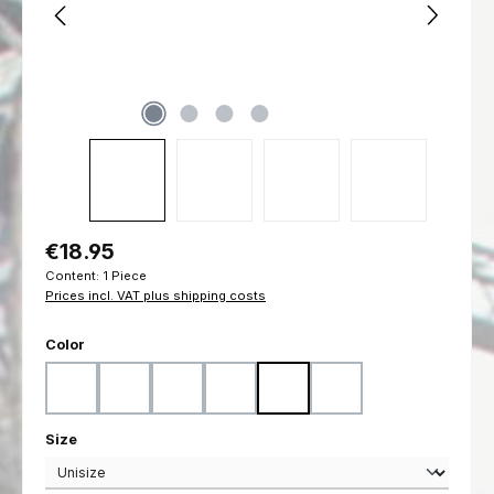
Regular price:
€18.95
Content:
1 Piece
Prices incl. VAT plus shipping costs
Select
Color
Black
Coyote
Flecktarn
Marpat Desert
Marpat Woodland
Ranger Green
Select
Size