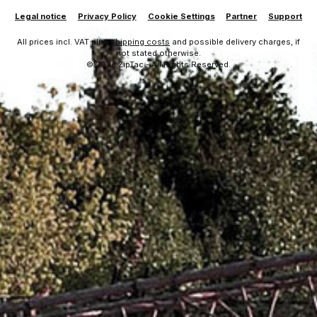
Legal notice
Privacy Policy
Cookie Settings
Partner
Support
All prices incl. VAT plus
shipping costs
and possible delivery charges, if
not stated otherwise.
© 2026 ZipTac - All Rights Reserved.