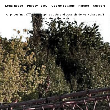
Legal notice
Privacy Policy
Cookie Settings
Partner
Support
All prices incl. VAT plus
shipping costs
and possible delivery charges, if
not stated otherwise.
© 2026 ZipTac - All Rights Reserved.