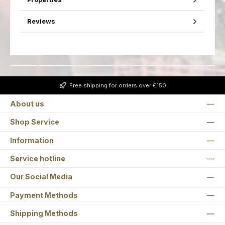
Reviews
Free shipping for orders over €150
About us
Shop Service
Information
Service hotline
Our Social Media
Payment Methods
Shipping Methods