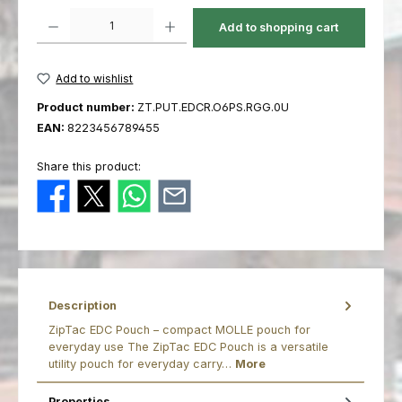
Product Quantity: Enter the desired amount or use the buttons to increas
Add to shopping cart
Add to wishlist
Product number:
ZT.PUT.EDCR.O6PS.RGG.0U
EAN:
8223456789455
Share this product:
Description
ZipTac EDC Pouch – compact MOLLE pouch for
everyday use The ZipTac EDC Pouch is a versatile
utility pouch for everyday carry…
More
Properties