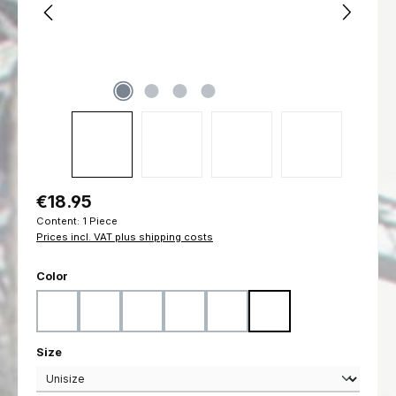
Regular price:
€18.95
Content:
1 Piece
Prices incl. VAT plus shipping costs
Select
Color
Black
Coyote
Flecktarn
Marpat Desert
Marpat Woodland
Ranger Green
Select
Size