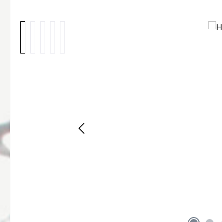
Skip image gallery