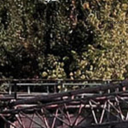
All prices in