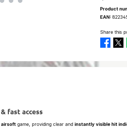
Product nu
EAN:
82234
Share this p
 & fast access
y
airsoft
game, providing clear and
instantly visible hit ind