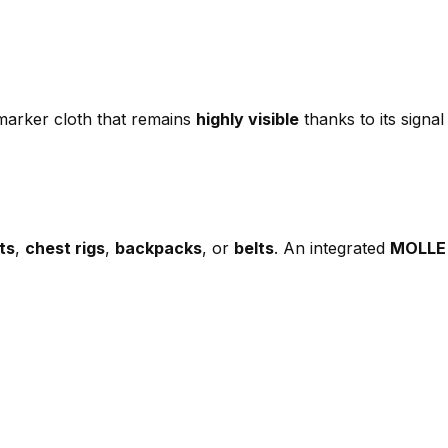
arker cloth that remains
highly visible
thanks to its signal
ts
,
chest rigs
,
backpacks
, or
belts
. An integrated
MOLLE