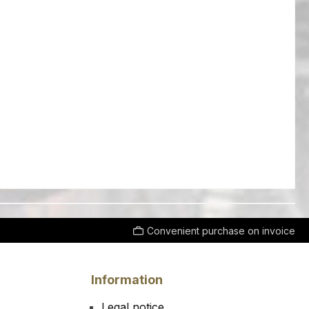
Convenient purchase on invoice
Information
Legal notice