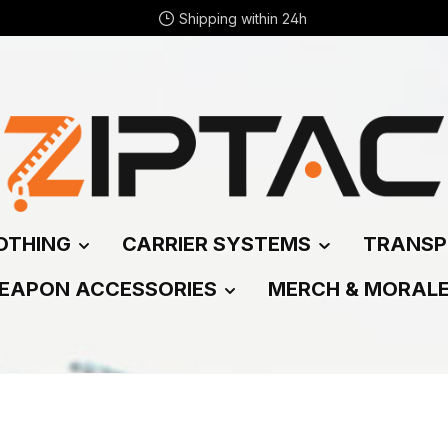
Shipping within 24h
OTHING
CARRIER SYSTEMS
TRANSP
EAPON ACCESSORIES
MERCH & MORAL