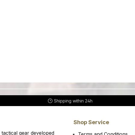
Shipping within 24h
Shop Service
 tactical gear developed
Terms and Conditions