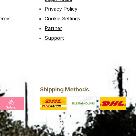
Privacy Policy
Terms
Cookie Settings
Partner
Support
Shipping Methods
ing
larna Pay Now
Custom image 1
Custom image 2
Standard