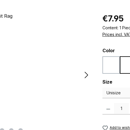
Regular pric
€7.95
Content:
1 Pie
Prices incl. V
Select
Color
Black
Select
Size
Product Quanti
Add to wishl