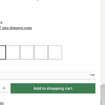
e:
ce
AT plus shipping costs
Coyote
Flecktarn
Marpat Desert
Marpat Woodland
Ranger Green
ty: Enter the desired amount or use the buttons to increase or decre
Add to shopping cart
ist