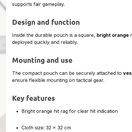
supports fair gameplay.
Design and function
Inside the durable pouch is a square,
bright orange
m
deployed quickly and reliably.
Mounting and use
The compact pouch can be securely attached to
ves
ensure flexible mounting on tactical gear.
Key features
Bright orange hit rag for clear hit indication
Cloth size: 32 × 32 cm