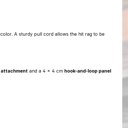
 color. A sturdy pull cord allows the hit rag to be
 attachment
and a 4 × 4 cm
hook-and-loop panel