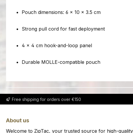
Pouch dimensions: 6 × 10 × 3.5 cm
Strong pull cord for fast deployment
4 × 4 cm hook-and-loop panel
Durable MOLLE-compatible pouch
Free shipping for orders over €150
About us
Welcome to ZipTac, your trusted source for high-quality