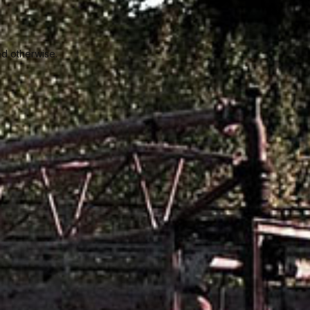
ed otherwise.