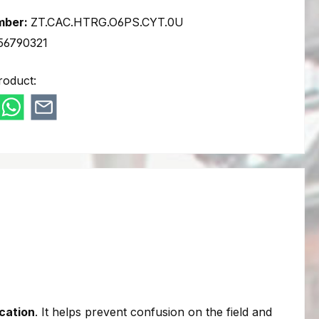
mber:
ZT.CAC.HTRG.O6PS.CYT.0U
56790321
roduct:
ication
. It helps prevent confusion on the field and