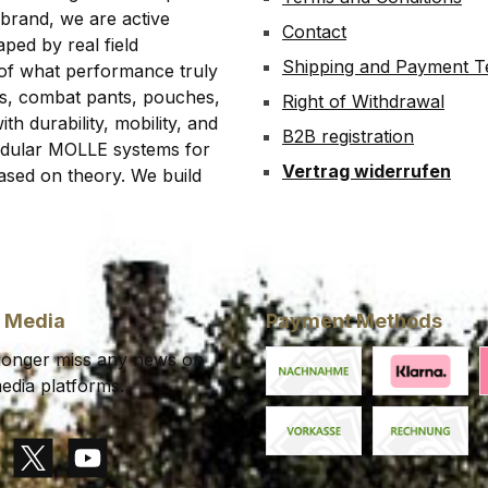
 brand, we are active
Contact
ped by real field
Shipping and Payment 
 of what performance truly
rts, combat pants, pouches,
Right of Withdrawal
th durability, mobility, and
B2B registration
modular MOLLE systems for
Vertrag widerrufen
ased on theory. We build
l Media
Payment Methods
 longer miss any news on
edia platforms.
Cash on delivery
Klarna Financ
K
Paid in advance
Invoice
gram
X / Twitter
YouTube