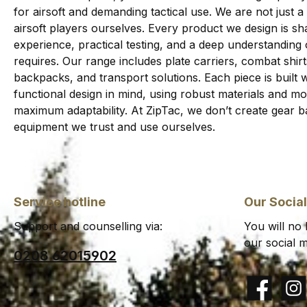
for airsoft and demanding tactical use. We are not just a
airsoft players ourselves. Every product we design is sha
experience, practical testing, and a deep understanding
requires. Our range includes plate carriers, combat shi
backpacks, and transport solutions. Each piece is built wi
functional design in mind, using robust materials and 
maximum adaptability. At ZipTac, we don’t create gear b
equipment we trust and use ourselves.
Service hotline
Our Socia
Support and counselling via:
You will no
our social m
0208 62015902
Facebook
Insta