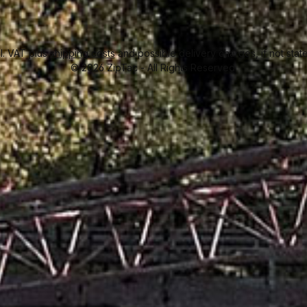
cl. VAT plus
shipping costs
and possible delivery charges, if not stat
© 2026 ZipTac - All Rights Reserved.