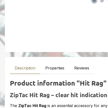
Description
Properties
Reviews
Product information "Hit Rag"
ZipTac Hit Rag – clear hit indication
The
ZipTac Hit Rag
is an essential accessory for an