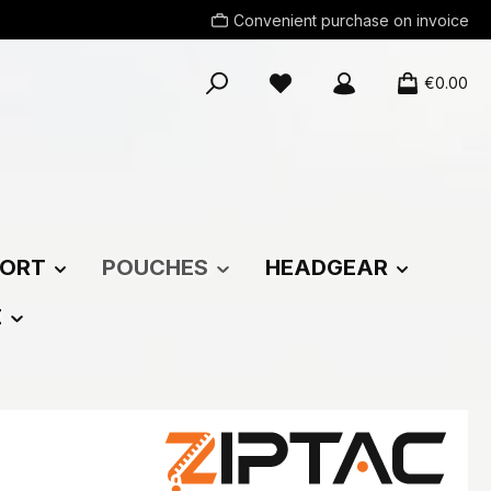
Convenient purchase on invoice
You have 0 wishlist items
€0.00
ORT
POUCHES
HEADGEAR
E