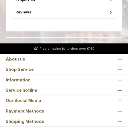
Reviews
Free shipping for orders over €150
About us
Shop Service
Information
Service hotline
Our Social Media
Payment Methods
Shipping Methods