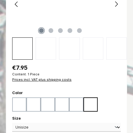
Regular price:
€7.95
Content:
1 Piece
Prices incl. VAT plus shipping costs
Select
Color
Black
Coyote
Flecktarn
Marpat Desert
Marpat Woodland
Ranger Green
Select
Size