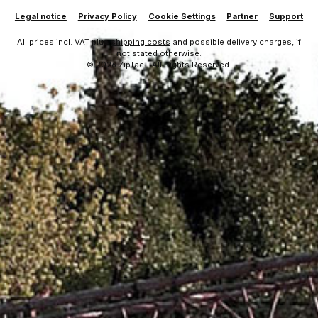
Legal notice
Privacy Policy
Cookie Settings
Partner
Support
All prices incl. VAT plus
shipping costs
and possible delivery charges, if
not stated otherwise.
© 2026 ZipTac - All Rights Reserved.