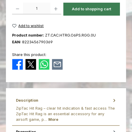
Product Quantity: Enter the desired amount or use the buttons to increas
Add to shopping cart
Add to wishlist
Product number:
ZT.CAC.HTRG.O6PS.RGG.0U
EAN:
8223456790369
Share this product:
Description
ZipTac Hit Rag – clear hit indication & fast access The
ZipTac Hit Rag is an essential accessory for any
airsoft game, p…
More
Properties