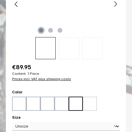
Regular price:
€89.95
Content:
1 Piece
Prices incl. VAT plus shipping costs
Select
Color
Black
Coyote
Flecktarn
Marpat Desert
Marpat Woodland
Ranger Green
(This option is currently u
Select
Size