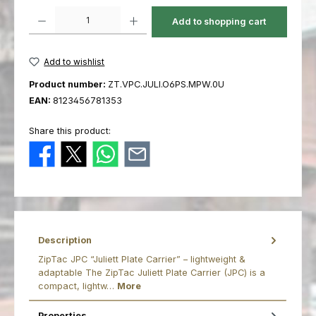
Product Quantity: Enter the desired amount or use the buttons to increas
Add to shopping cart
Add to wishlist
Product number:
ZT.VPC.JULI.O6PS.MPW.0U
EAN:
8123456781353
Share this product:
Description
ZipTac JPC “Juliett Plate Carrier” – lightweight &
adaptable The ZipTac Juliett Plate Carrier (JPC) is a
compact, lightw…
More
Properties