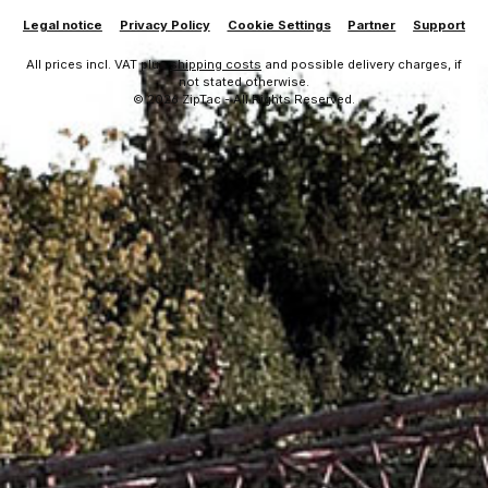
Legal notice
Privacy Policy
Cookie Settings
Partner
Support
All prices incl. VAT plus
shipping costs
and possible delivery charges, if
not stated otherwise.
© 2026 ZipTac - All Rights Reserved.