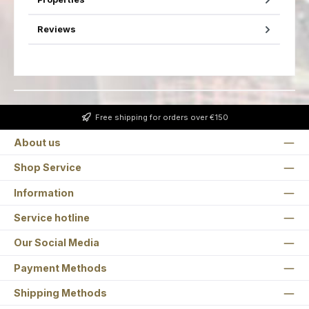
Reviews
Free shipping for orders over €150
About us
Shop Service
Information
Service hotline
Our Social Media
Payment Methods
Shipping Methods