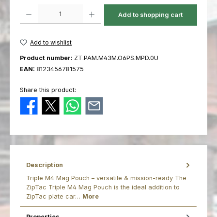
Product Quantity: Enter the desired amount or use the buttons to increas
Add to shopping cart
Add to wishlist
Product number:
ZT.PAM.M43M.O6PS.MPD.0U
EAN:
8123456781575
Share this product:
Description
Triple M4 Mag Pouch – versatile & mission-ready The
ZipTac Triple M4 Mag Pouch is the ideal addition to
ZipTac plate car…
More
Properties