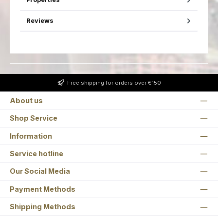
Reviews
Free shipping for orders over €150
About us
Shop Service
Information
Service hotline
Our Social Media
Payment Methods
Shipping Methods