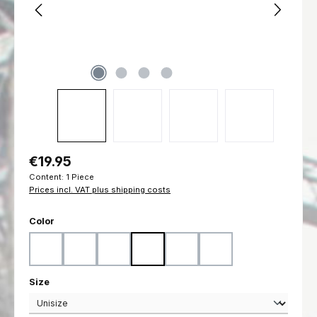
Regular price:
€19.95
Content:
1 Piece
Prices incl. VAT plus shipping costs
Select
Color
Black
Coyote
Flecktarn
Marpat Desert
Marpat Woodland
Ranger Green
Select
Size