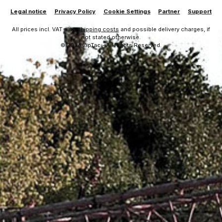
Legal notice
Privacy Policy
Cookie Settings
Partner
Support
All prices incl. VAT plus
shipping costs
and possible delivery charges, if
not stated otherwise.
© 2026 ZipTac - All Rights Reserved.