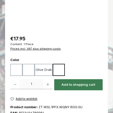
Regular price:
€17.95
Content:
1 Piece
Prices incl. VAT plus shipping costs
Select
Color
Olive Drab
Black
Coyote
Ranger Green
Product Quantity: Enter the desired amount or use the buttons to increas
Add to shopping cart
Add to wishlist
Product number:
ZT.WSL.1PFX.WQNY.RGG.0U
EAN:
8123456789984