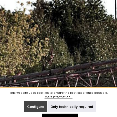
This website uses cookies to ensure the best experience possible.
More information...
Configure
Only technically required