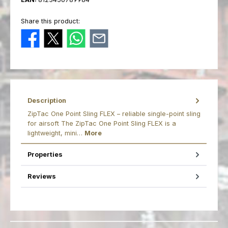
Share this product:
Description
ZipTac One Point Sling FLEX – reliable single-point sling
for airsoft The ZipTac One Point Sling FLEX is a
lightweight, mini…
More
Properties
Reviews