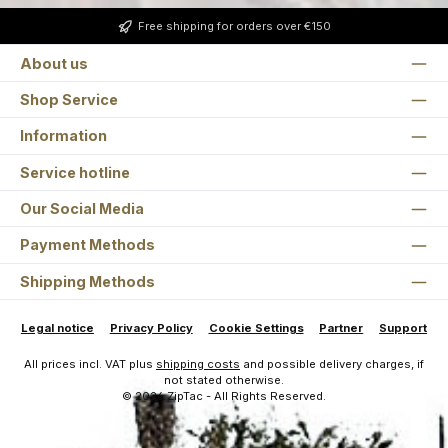
Free shipping for orders over €150
About us
Shop Service
Information
Service hotline
Our Social Media
Payment Methods
Shipping Methods
Legal notice
Privacy Policy
Cookie Settings
Partner
Support
All prices incl. VAT plus
shipping costs
and possible delivery charges, if
not stated otherwise.
© 2026 ZipTac - All Rights Reserved.