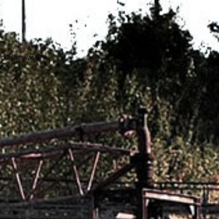
ed otherwise.