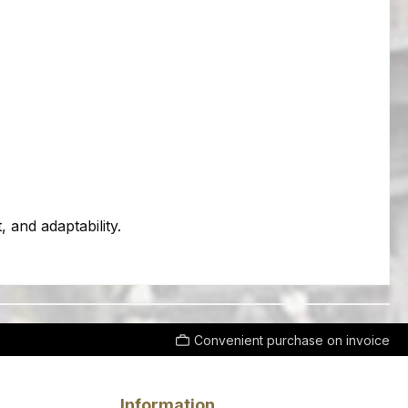
 and adaptability.
Convenient purchase on invoice
Information