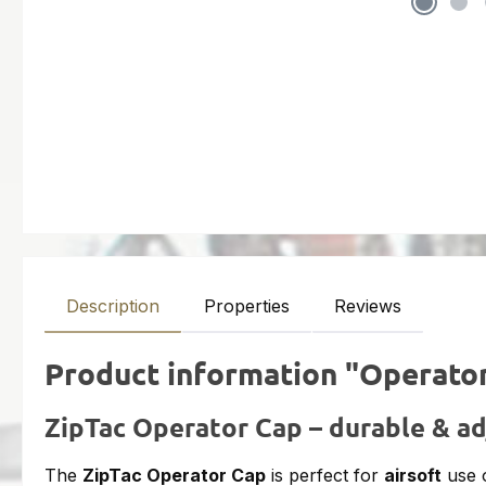
Description
Properties
Reviews
Product information "Operato
ZipTac Operator Cap – durable & ad
The
ZipTac Operator Cap
is perfect for
airsoft
use 