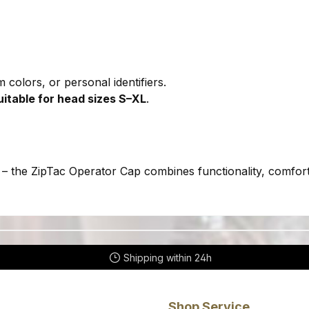
 colors, or personal identifiers.
uitable for head sizes S–XL
.
– the ZipTac Operator Cap combines functionality, comfort,
Shipping within 24h
Shop Service