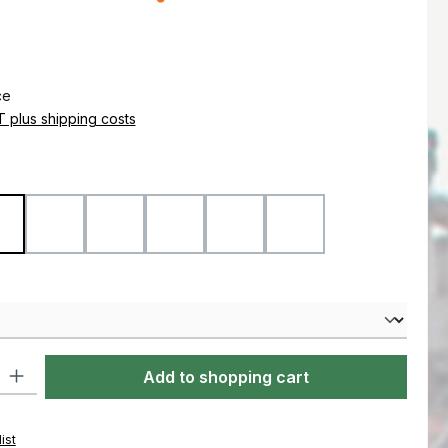
e:
ce
AT plus shipping costs
Coyote
Flecktarn
Marpat Desert
Marpat Woodland
Ranger Green
Woodland
ty: Enter the desired amount or use the buttons to increase or decre
Add to shopping cart
ist