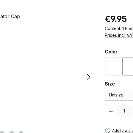
Regular pric
€9.95
Content:
1 Pie
Prices incl. V
Select
Color
Black
Select
Size
Product Quanti
Add to wishl