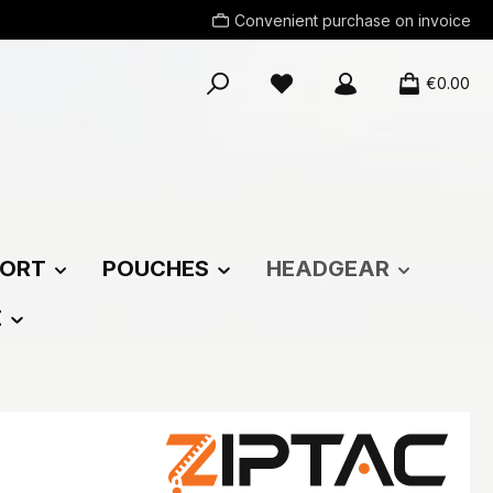
Convenient purchase on invoice
You have 0 wishlist items
€0.00
ORT
POUCHES
HEADGEAR
E