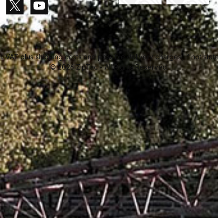
Paid in advance
Invoice
gram
X / Twitter
YouTube
cl. VAT plus
shipping costs
and possible delivery charges, if not stat
© 2026 ZipTac - All Rights Reserved.