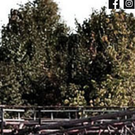
Facebook
Insta
All prices in