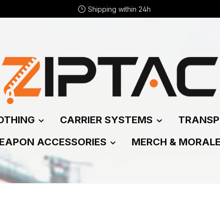
Shipping within 24h
OTHING
CARRIER SYSTEMS
TRANSP
EAPON ACCESSORIES
MERCH & MORAL