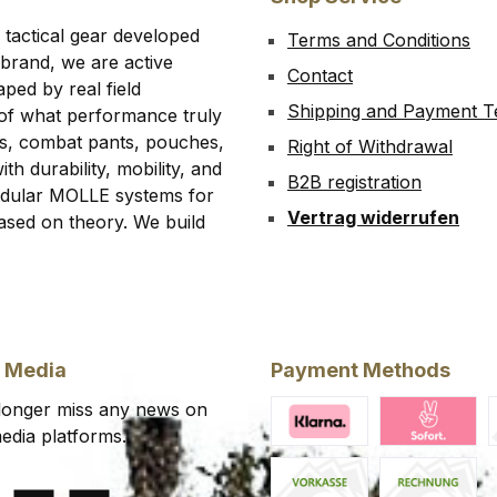
 tactical gear developed
Terms and Conditions
 brand, we are active
Contact
ped by real field
Shipping and Payment 
 of what performance truly
rts, combat pants, pouches,
Right of Withdrawal
th durability, mobility, and
B2B registration
modular MOLLE systems for
Vertrag widerrufen
ased on theory. We build
l Media
Payment Methods
 longer miss any news on
edia platforms.
Klarna Financing
Klarna Pay 
C