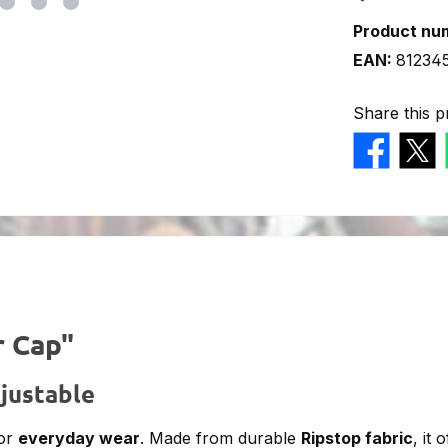
Product nu
EAN:
81234
Share this p
r Cap"
justable
or
everyday wear
. Made from durable
Ripstop fabric
, it