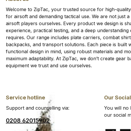
Welcome to ZipTac, your trusted source for high-quality
for airsoft and demanding tactical use. We are not just a
airsoft players ourselves. Every product we design is sha
experience, practical testing, and a deep understanding
requires. Our range includes plate carriers, combat shi
backpacks, and transport solutions. Each piece is built wi
functional design in mind, using robust materials and 
maximum adaptability. At ZipTac, we don’t create gear b
equipment we trust and use ourselves.
Service hotline
Our Socia
Support and counselling via:
You will no
our social m
0208 62015902