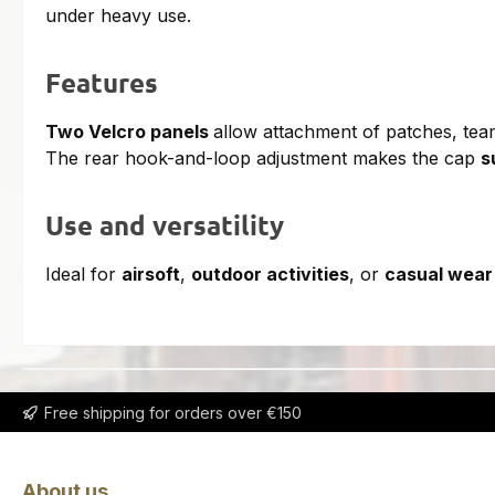
under heavy use.
Features
Two Velcro panels
allow attachment of patches, team
The rear hook-and-loop adjustment makes the cap
s
Use and versatility
Ideal for
airsoft
,
outdoor activities
, or
casual wear
Free shipping for orders over €150
About us