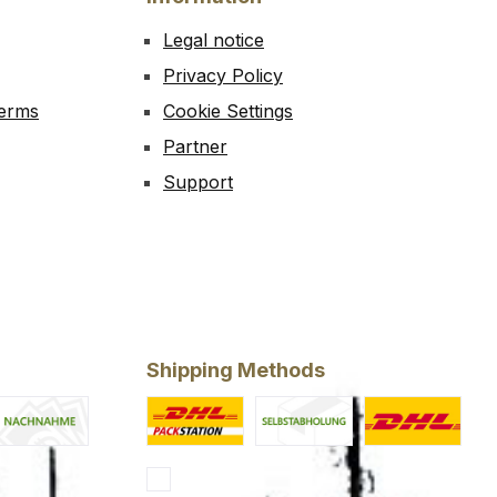
Legal notice
Privacy Policy
Terms
Cookie Settings
Partner
Support
Shipping Methods
Now
ash on delivery
Custom image 1
Custom image 2
Standard