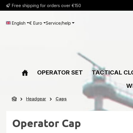
Free shipping for orders over €150
ip to main content
Skip to search
Skip to main navigation
English
€
Euro
Service/help
OPERATOR SET
TACTICAL CL
W
Headgear
Caps
Operator Cap