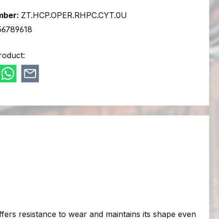
mber:
ZT.HCP.OPER.RHPC.CYT.0U
56789618
roduct:
 offers resistance to wear and maintains its shape even