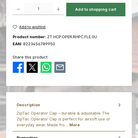
Product Quantity: Enter the desired amount or use the buttons to increas
Add to shopping cart
Add to wishlist
Product number:
ZT.HCP.OPER.RHPC.FLE.0U
EAN:
8223456789950
Share this product:
Description
ZipTac Operator Cap – durable & adjustable The
ZipTac Operator Cap is perfect for airsoft use or
everyday wear. Made fro…
More
Properties