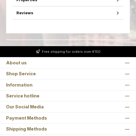
Reviews
Free shipping for orders over €150
About us
Shop Service
Information
Service hotline
Our Social Media
Payment Methods
Shipping Methods