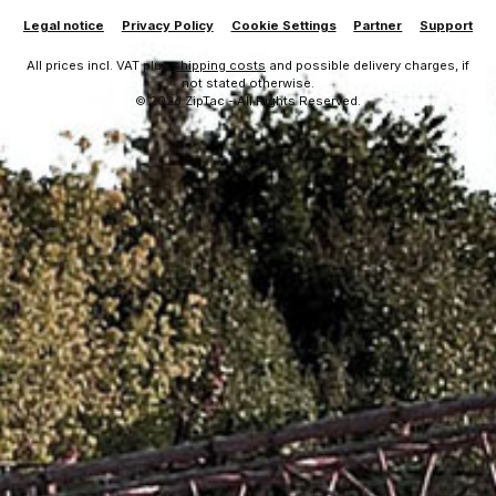
Legal notice
Privacy Policy
Cookie Settings
Partner
Support
All prices incl. VAT plus
shipping costs
and possible delivery charges, if
not stated otherwise.
© 2026 ZipTac - All Rights Reserved.