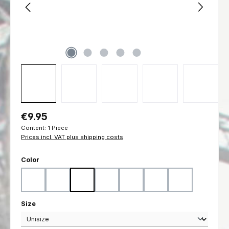
Regular price:
€9.95
Content:
1 Piece
Prices incl. VAT plus shipping costs
Select
Color
Black
Coyote
Flecktarn
Marpat Desert
Marpat Woodland
Ranger Green
Woodland
Select
Size