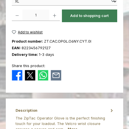
Product Quantity: Enter the desired amount or use the buttons to increas
Add to shopping cart
Add to wishlist
Product number:
ZT.CAC.OPGL.O6NY.CYT.0I
EAN:
8223456792127
Delivery time:
1-3 days
Share this product:
Description
The ZipTac Operator Glove is the perfect finishing
touch for your loadout. The Velcro wrist closure