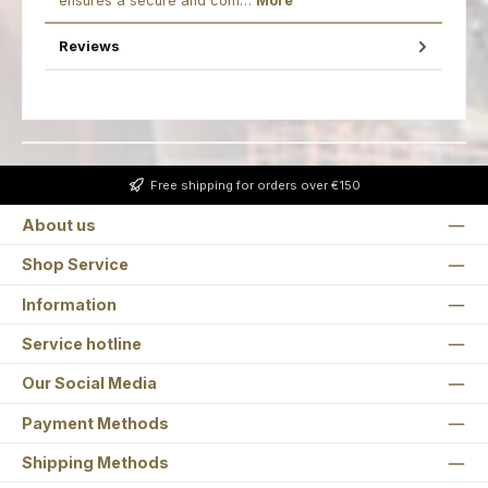
ensures a secure and com…
More
Reviews
Free shipping for orders over €150
About us
Shop Service
Information
Service hotline
Our Social Media
Payment Methods
Shipping Methods