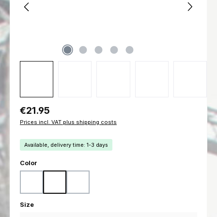
Regular price:
€21.95
Prices incl. VAT plus shipping costs
Available, delivery time: 1-3 days
Select
Color
Black
Coyote
Ranger Green
Select
Size