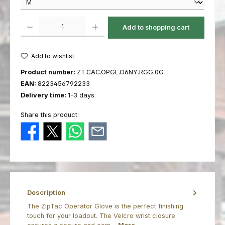
Product Quantity: Enter the desired amount or use the buttons to increas
Add to shopping cart
Add to wishlist
Product number:
ZT.CAC.OPGL.O6NY.RGG.0G
EAN:
8223456792233
Delivery time:
1-3 days
Share this product:
Description
The ZipTac Operator Glove is the perfect finishing
touch for your loadout. The Velcro wrist closure