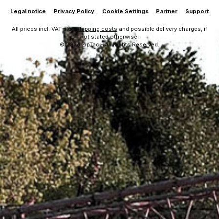
Legal notice
Privacy Policy
Cookie Settings
Partner
Support
All prices incl. VAT plus
shipping costs
and possible delivery charges, if
not stated otherwise.
© 2026 ZipTac - All Rights Reserved.