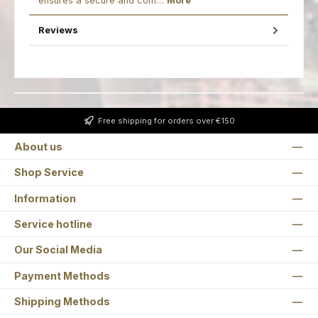
ensures a secure and com…
More
Reviews
Free shipping for orders over €150
About us
Shop Service
Information
Service hotline
Our Social Media
Payment Methods
Shipping Methods