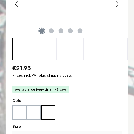
Regular price:
€21.95
Prices incl. VAT plus shipping costs
Available, delivery time: 1-3 days
Select
Color
Black
Coyote
Ranger Green
Select
Size