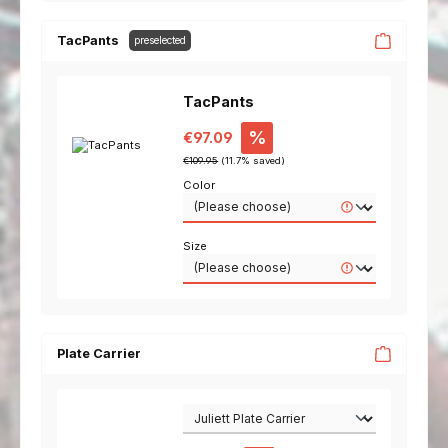
TacPants
preselected
TacPants
Sale price:
%
€97.09
Regular price:
€109.95
(11.7% saved)
Color
Size
Plate Carrier