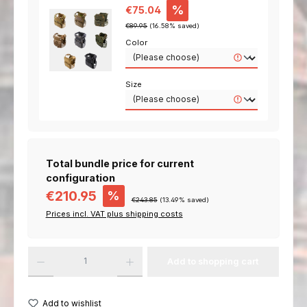
Sale price:
%
€75.04
Regular price:
€89.95
(16.58% saved)
Color
Size
Total bundle price for current
configuration
€210.95
%
€243.85
(
13.49
% saved)
Prices incl. VAT plus shipping costs
Add to shopping cart
Add to wishlist