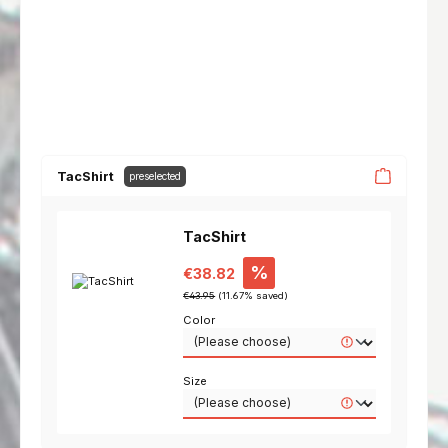
TacShirt
preselected
TacShirt
Sale price:
%
€38.82
Regular price:
€43.95
(11.67% saved)
Color
Size