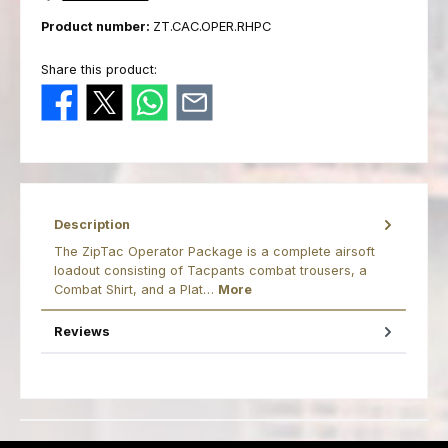
Product number:
ZT.CAC.OPER.RHPC
Share this product:
Description
The ZipTac Operator Package is a complete airsoft
loadout consisting of Tacpants combat trousers, a
Combat Shirt, and a Plat…
More
Reviews