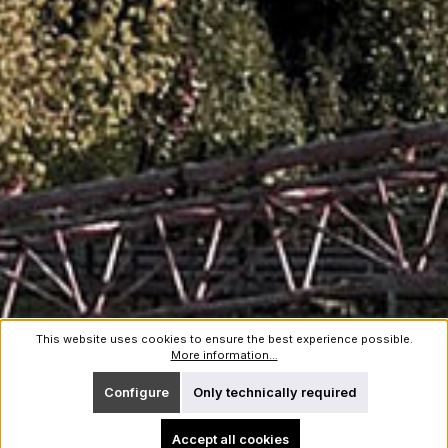
This website uses cookies to ensure the best experience possible.
More information...
Configure
Only technically required
Accept all cookies