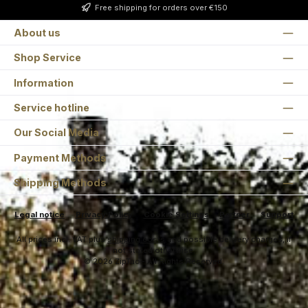
Free shipping for orders over €150
About us
Shop Service
Information
Service hotline
Our Social Media
Payment Methods
Shipping Methods
Legal notice
Privacy Policy
Cookie Settings
Partner
Support
All prices incl. VAT plus
shipping costs
and possible delivery charges, if
not stated otherwise.
© 2026 ZipTac - All Rights Reserved.