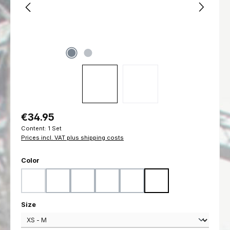
Regular price:
€34.95
Content:
1 Set
Prices incl. VAT plus shipping costs
Select
Color
Black
Coyote
Flecktarn
Marpat Desert
Marpat Woodland
Ranger Green
(This option is currently unavailable.)
Select
Size