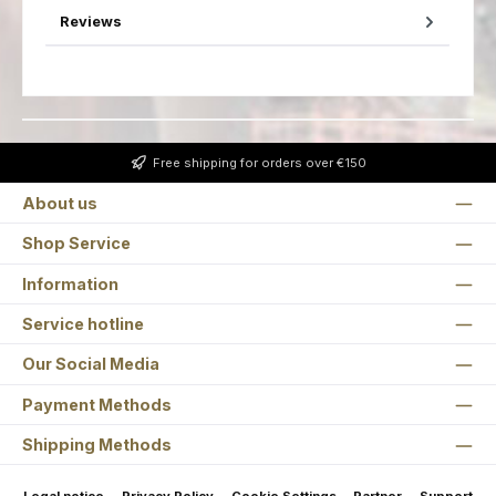
Reviews
Free shipping for orders over €150
About us
Shop Service
Information
Service hotline
Our Social Media
Payment Methods
Shipping Methods