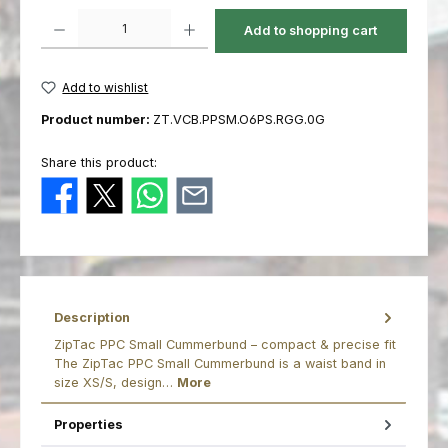
Product Quantity: Enter the desired amount or use the buttons to increas
Add to shopping cart
Add to wishlist
Product number:
ZT.VCB.PPSM.O6PS.RGG.0G
Share this product:
Description
ZipTac PPC Small Cummerbund – compact & precise fit
The ZipTac PPC Small Cummerbund is a waist band in
size XS/S, design…
More
Properties