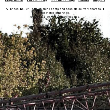
Legal notice
Privacy Policy
Cookie Settings
Partner
Support
All prices incl. VAT plus
shipping costs
and possible delivery charges, if
not stated otherwise.
© 2026 ZipTac - All Rights Reserved.