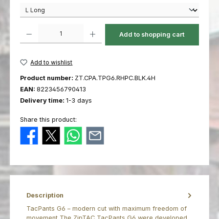
Product Quantity: Enter the desired amount or use the buttons to increas
Add to shopping cart
Add to wishlist
Product number:
ZT.CPA.TPG6.RHPC.BLK.4H
EAN:
8223456790413
Delivery time:
1-3 days
Share this product:
Description
TacPants G6 – modern cut with maximum freedom of
movement The ZipTAC TacPants G6 were developed