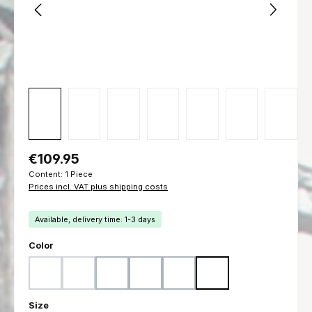
Regular price:
€109.95
Content:
1 Piece
Prices incl. VAT plus shipping costs
Available, delivery time: 1-3 days
Select
Color
Woodland
Flecktarn
Ranger Green
Marpat Woodland
Marpat Desert
Black
(This option is currently unavailable.)
(This option is currently unavailable.)
Select
Size