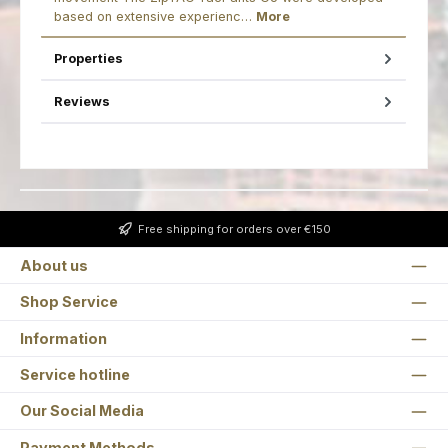
based on extensive experienc…
More
Properties
Reviews
Free shipping for orders over €150
About us
Shop Service
Information
Service hotline
Our Social Media
Payment Methods