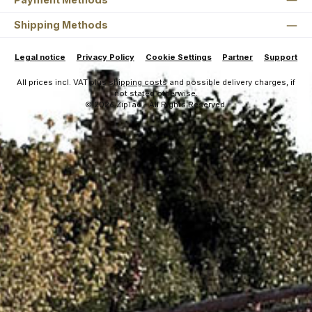
Shipping Methods
Legal notice
Privacy Policy
Cookie Settings
Partner
Support
All prices incl. VAT plus
shipping costs
and possible delivery charges, if
not stated otherwise.
© 2026 ZipTac - All Rights Reserved.