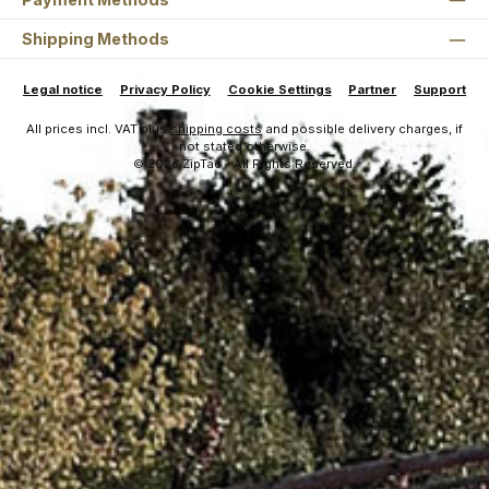
Shipping Methods
Legal notice
Privacy Policy
Cookie Settings
Partner
Support
All prices incl. VAT plus
shipping costs
and possible delivery charges, if
not stated otherwise.
© 2026 ZipTac - All Rights Reserved.