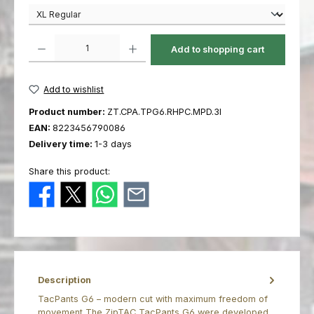
Product Quantity: Enter the desired amount or use the buttons to increas
Add to shopping cart
Add to wishlist
Product number:
ZT.CPA.TPG6.RHPC.MPD.3I
EAN:
8223456790086
Delivery time:
1-3 days
Share this product:
Description
TacPants G6 – modern cut with maximum freedom of
movement The ZipTAC TacPants G6 were developed