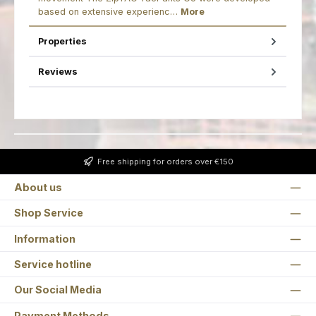
based on extensive experienc…
More
Properties
Reviews
Free shipping for orders over €150
About us
Shop Service
Information
Service hotline
Our Social Media
Payment Methods