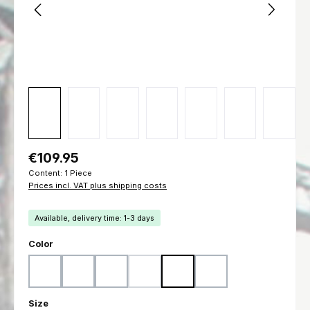
Regular price:
€109.95
Content:
1 Piece
Prices incl. VAT plus shipping costs
Available, delivery time: 1-3 days
Select
Color
Woodland
Flecktarn
Ranger Green
Marpat Woodland
Marpat Desert
Black
(This option is currently unavailable.)
Select
Size