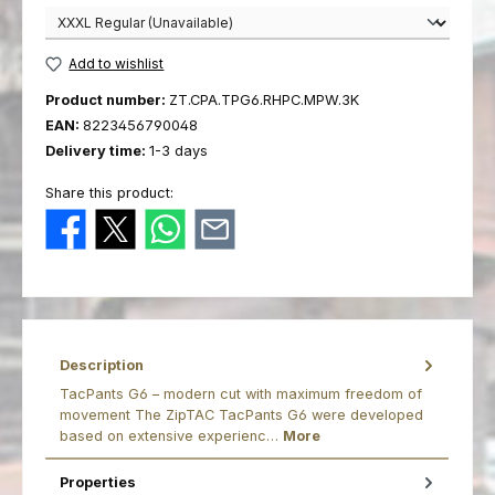
Add to wishlist
Product number:
ZT.CPA.TPG6.RHPC.MPW.3K
EAN:
8223456790048
Delivery time:
1-3 days
Share this product:
Description
TacPants G6 – modern cut with maximum freedom of
movement The ZipTAC TacPants G6 were developed
based on extensive experienc…
More
Properties