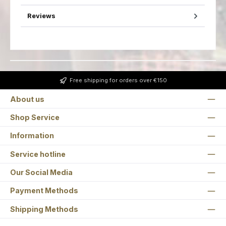
Reviews
Free shipping for orders over €150
About us
Shop Service
Information
Service hotline
Our Social Media
Payment Methods
Shipping Methods