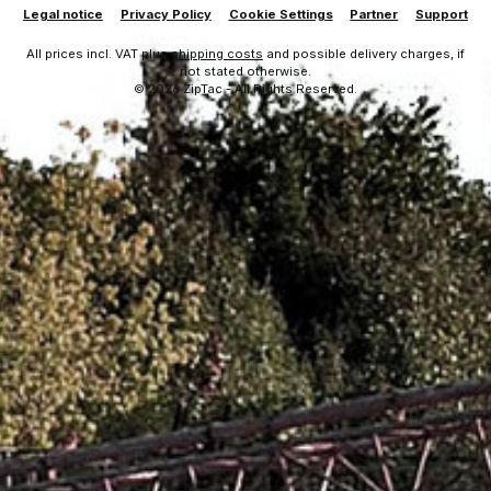
Legal notice
Privacy Policy
Cookie Settings
Partner
Support
All prices incl. VAT plus
shipping costs
and possible delivery charges, if
not stated otherwise.
© 2026 ZipTac - All Rights Reserved.