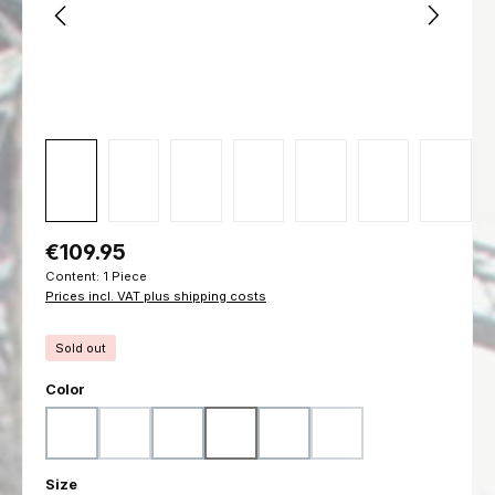
Regular price:
€109.95
Content:
1 Piece
Prices incl. VAT plus shipping costs
Sold out
Select
Color
Woodland
Flecktarn
Ranger Green
Marpat Woodland
Marpat Desert
Black
(This option is currently unavailable.)
(This option is currently unavailable.)
(This option is currently u
Select
Size