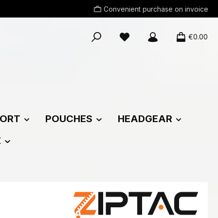
Convenient purchase on invoice
You have 0 wishlist items
€0.00
ORT
POUCHES
HEADGEAR
E