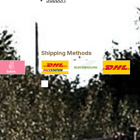
Support
Shipping Methods
ing
larna Pay Now
Custom image 1
Custom image 2
Standard
ed otherwise.