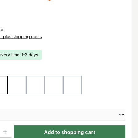
e:
ce
AT plus shipping costs
livery time: 1-3 days
d
Flecktarn
Ranger Green
Marpat Woodland
Marpat Desert
Black
ty: Enter the desired amount or use the buttons to increase or decre
Add to shopping cart